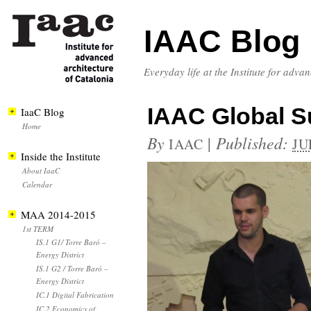
IAAC Blog
Everyday life at the Institute for adva
IAAC Global S
IaaC Blog
Home
By
|
Published:
IAAC
JU
Inside the Institute
About IaaC
Calendar
MAA 2014-2015
1st TERM
IS.1 G1/ Torre Baró –
Energy District
IS.1 G2 / Torre Baró –
Energy District
IC.1 Digital Fabrication
IC.2 Economics of