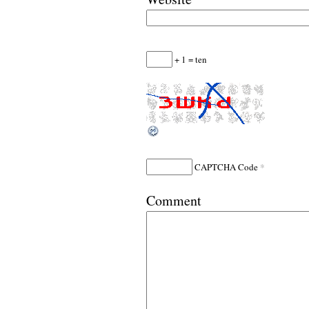
+ 1 = ten
*
CAPTCHA Code
Comment