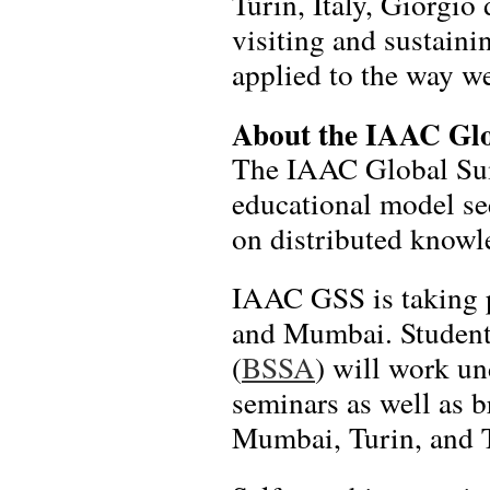
Turin, Italy, Giorgio
visiting and sustaini
applied to the way we
About the IAAC Gl
The IAAC Global Sum
educational model se
on distributed knowle
IAAC GSS is taking p
and Mumbai. Students
(
BSSA
) will work un
seminars as well as b
Mumbai, Turin, and 