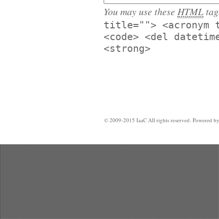
You may use these
HTML
tag
title=""> <acronym 
<code> <del datetim
<strong>
© 2009-2015 IaaC All rights reserved. Powered b