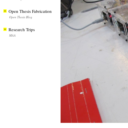
Open Thesis Fabrication
Open Thesis Blog
Research Trips
MAA