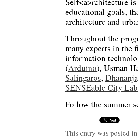
Self<a>rchitecture is
educational goals, t
architecture and urba
Throughout the progr
many experts in the f
information technol
(
Arduino
), Usman H
Salingaros
,
Dhananja
SENSEable City Lab
Follow the summer sc
This entry was posted i