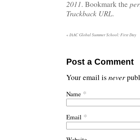
2011
. Bookmark the
per
Trackback URL
.
«
IAAC Global Summer School: First Day
Post a Comment
Your email is
never
publ
*
Name
*
Email
Website