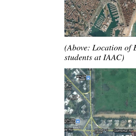
(Above: Location of 
students at IAAC)