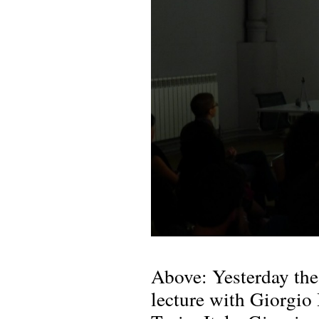
Above: Yesterday the
lecture with Giorgio