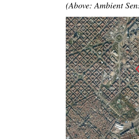
(Above: Ambient Sens