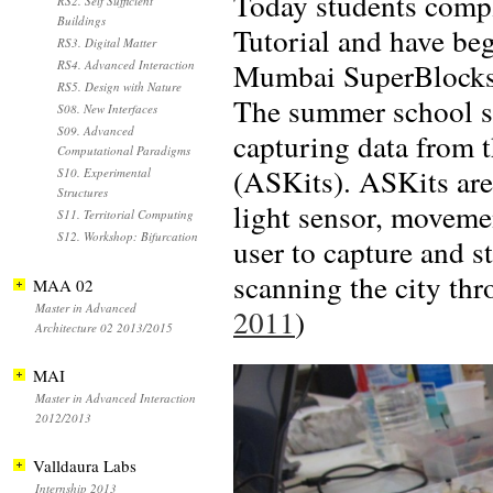
Today students comple
RS2. Self Sufficient
Buildings
Tutorial and have beg
RS3. Digital Matter
Mumbai SuperBlocks t
RS4. Advanced Interaction
RS5. Design with Nature
The summer school st
S08. New Interfaces
S09. Advanced
capturing data from 
Computational Paradigms
(ASKits). ASKits are
S10. Experimental
Structures
light sensor, movemen
S11. Territorial Computing
S12. Workshop: Bifurcation
user to capture and s
scanning the city thr
MAA 02
Master in Advanced
2011
)
Architecture 02 2013/2015
MAI
Master in Advanced Interaction
2012/2013
Valldaura Labs
Internship 2013