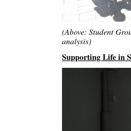
(Above: Student Grou
analysis)
Supporting Life in 