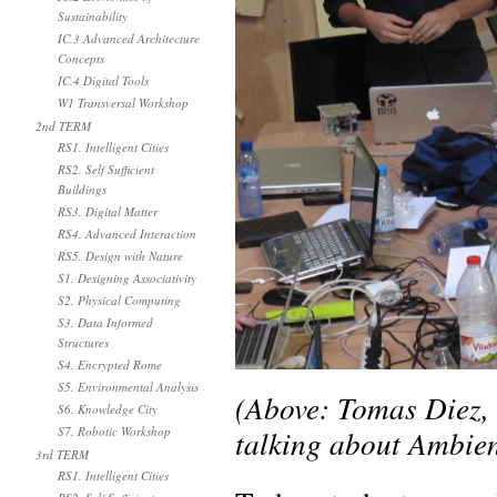
Sustainability
IC.3 Advanced Architecture
Concepts
IC.4 Digital Tools
W1 Transversal Workshop
2nd TERM
RS1. Intelligent Cities
RS2. Self Sufficient
Buildings
RS3. Digital Matter
RS4. Advanced Interaction
RS5. Design with Nature
S1. Designing Associativity
S2. Physical Computing
S3. Data Informed
Structures
S4. Encrypted Rome
S5. Environmental Analysis
(Above: Tomas Diez,
S6. Knowledge City
talking about Ambien
S7. Robotic Workshop
3rd TERM
RS1. Intelligent Cities