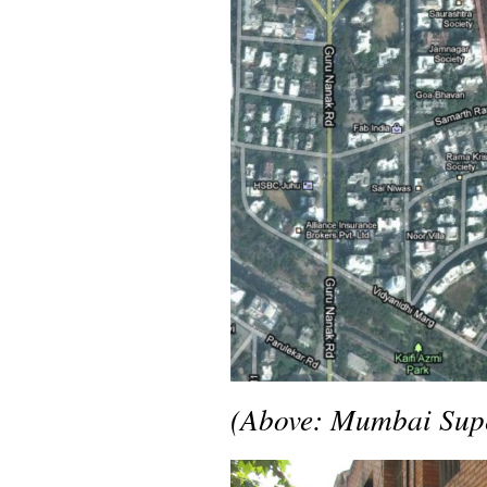
(Above: Mumbai Supe