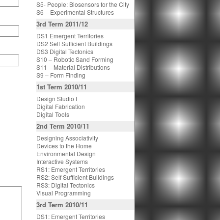
S5- People: Biosensors for the City
S6 – Experimental Structures
3rd Term 2011/12
DS1 Emergent Territories
DS2 Self Sufficient Buildings
DS3 Digital Tectonics
S10 – Robotic Sand Forming
S11 – Material Distributions
S9 – Form Finding
1st Term 2010/11
Design Studio I
Digital Fabrication
Digital Tools
2nd Term 2010/11
Designing Associativity
Devices to the Home
Environmental Design
Interactive Systems
RS1: Emergent Territories
RS2: Self Sufficient Buildings
RS3: Digital Tectonics
Visual Programming
3rd Term 2010/11
DS1: Emergent Territories