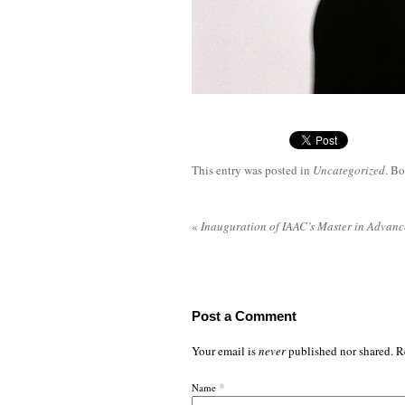
This entry was posted in
Uncategorized
. B
«
Inauguration of IAAC’s Master in Advanc
Post a Comment
Your email is
never
published nor shared. R
*
Name