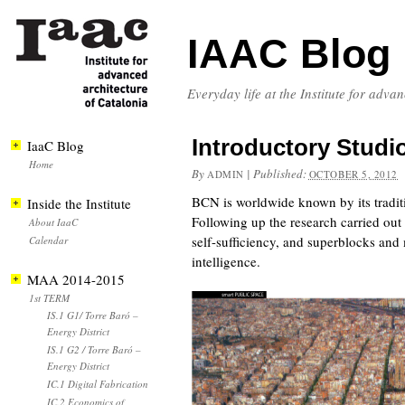
IAAC Blog
Everyday life at the Institute for adva
Introductory Studi
IaaC Blog
Home
By
|
Published:
ADMIN
OCTOBER 5, 2012
BCN is worldwide known by its traditi
Inside the Institute
Following up the research carried out 
About IaaC
self-sufficiency, and superblocks and 
Calendar
intelligence.
MAA 2014-2015
1st TERM
IS.1 G1/ Torre Baró –
Energy District
IS.1 G2 / Torre Baró –
Energy District
IC.1 Digital Fabrication
IC.2 Economics of