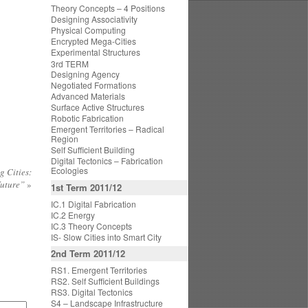
Theory Concepts – 4 Positions
Designing Associativity
Physical Computing
Encrypted Mega-Cities
Experimental Structures
3rd TERM
Designing Agency
Negotiated Formations
Advanced Materials
Surface Active Structures
Robotic Fabrication
Emergent Territories – Radical
Region
Self Sufficient Building
Digital Tectonics – Fabrication
Ecologies
 Cities:
Future”
»
1st Term 2011/12
IC.1 Digital Fabrication
IC.2 Energy
IC.3 Theory Concepts
IS- Slow Cities into Smart City
2nd Term 2011/12
RS1. Emergent Territories
RS2. Self Sufficient Buildings
RS3. Digital Tectonics
S4 – Landscape Infrastructure