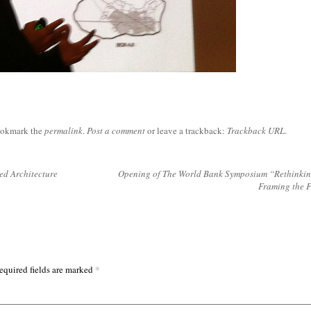
ookmark the
permalink
.
Post a comment
or leave a trackback:
Trackback URL
.
ed Architecture
Opening of The World Bank Symposium “Rethinking
Framing the 
*
equired fields are marked