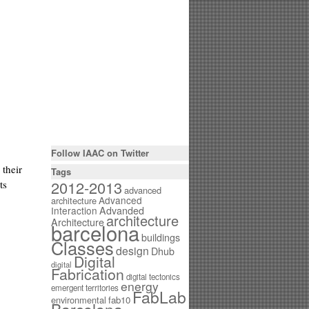
Follow IAAC on Twitter
 their
Tags
2012-2013
ts
advanced
Advanced
architecture
Interaction
Advanded
architecture
Architecture
barcelona
buildings
Classes
design
Dhub
Digital
digital
Fabrication
digital tectonics
energy
emergent territories
FabLab
environmental
fab10