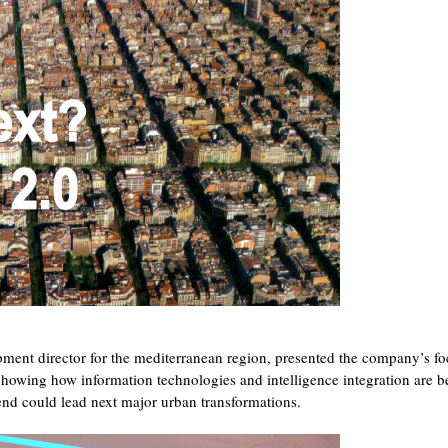
pment director for the mediterranean region, presented the company’s f
 showing how information technologies and intelligence integration are b
rend could lead next major urban transformations.