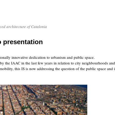
nced architecture of Catalonia
o presentation
onally innovative dedication to urbanism and public space.
by the IAAC in the last few years in relation to city neighbourhoods and
mobility, this IS is now addressing the question of the public space and i