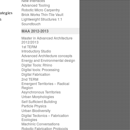
New Interfaces
Advanced Tooling
Robotic Micro Carpentry
ategies
Brick Works Thin-Tile Vault
n
Lightweight Structures 1:1
Soundtouch
MAA 2012-2013
Master in Advanced Architecture
2012/2013
1st TERM
Introductory Studio
Advanced Architecture concepts
Energy and Environmental design
Digital Tools: Rhino
Digital tools: Processing
Digital Fabrication
2nd TERM
Emergent Territories – Radical
Region
Asynchronous Territories
Urban Morphologies
Self Sufficient Building
Particle Physics
Urban Biodiversity
Digital Tectonics – Fabrication
Ecologies
Machinic Conversations
Robotic Fabrication Protocols