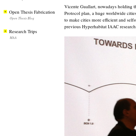
Vicente Guallart, nowadays holding th
Open Thesis Fabrication
Protocol plan, a huge worldwide citie
Open Thesis Blog
to make cities more efficient and self
previous Hyperhabitat IAAC research
Research Trips
MAA