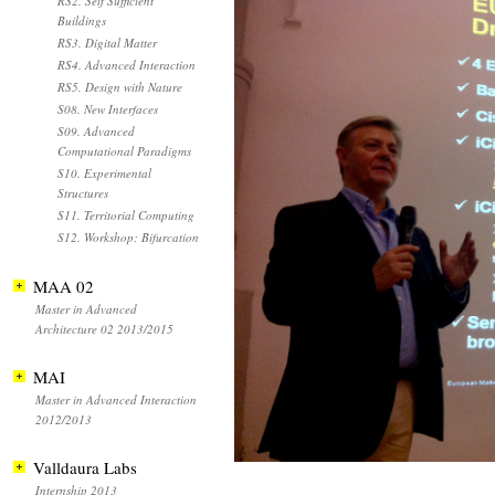
RS2. Self Sufficient
Buildings
RS3. Digital Matter
RS4. Advanced Interaction
RS5. Design with Nature
S08. New Interfaces
S09. Advanced
Computational Paradigms
S10. Experimental
Structures
S11. Territorial Computing
S12. Workshop: Bifurcation
MAA 02
Master in Advanced
Architecture 02 2013/2015
MAI
Master in Advanced Interaction
2012/2013
Valldaura Labs
Internship 2013