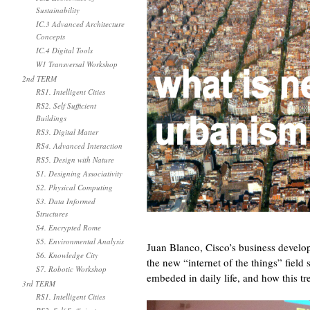
Sustainability
IC.3 Advanced Architecture
Concepts
IC.4 Digital Tools
W1 Transversal Workshop
2nd TERM
RS1. Intelligent Cities
RS2. Self Sufficient
Buildings
RS3. Digital Matter
RS4. Advanced Interaction
RS5. Design with Nature
S1. Designing Associativity
S2. Physical Computing
S3. Data Informed
Structures
S4. Encrypted Rome
S5. Environmental Analysis
Juan Blanco, Cisco’s business develo
S6. Knowledge City
the new “internet of the things” field
S7. Robotic Workshop
embeded in daily life, and how this t
3rd TERM
RS1. Intelligent Cities