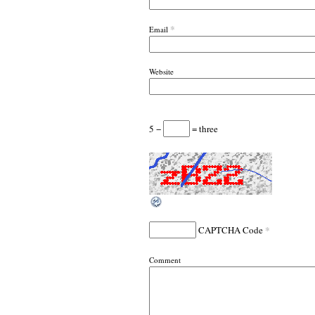
*
Email
Website
5 −
= three
*
CAPTCHA Code
Comment