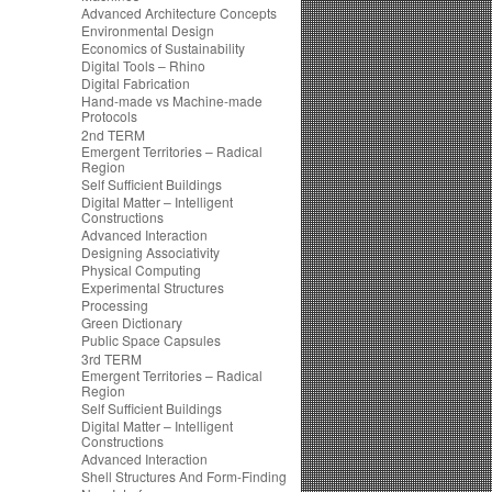
Advanced Architecture Concepts
Environmental Design
Economics of Sustainability
Digital Tools – Rhino
Digital Fabrication
Hand-made vs Machine-made
Protocols
2nd TERM
Emergent Territories – Radical
Region
Self Sufficient Buildings
Digital Matter – Intelligent
Constructions
Advanced Interaction
Designing Associativity
Physical Computing
Experimental Structures
Processing
Green Dictionary
Public Space Capsules
3rd TERM
Emergent Territories – Radical
Region
Self Sufficient Buildings
Digital Matter – Intelligent
Constructions
Advanced Interaction
Shell Structures And Form-Finding