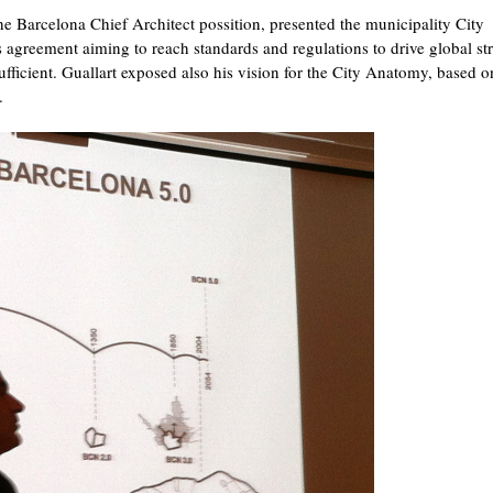
e Barcelona Chief Architect possition, presented the municipality City
s agreement aiming to reach standards and regulations to drive global str
sufficient. Guallart exposed also his vision for the City Anatomy, based o
.