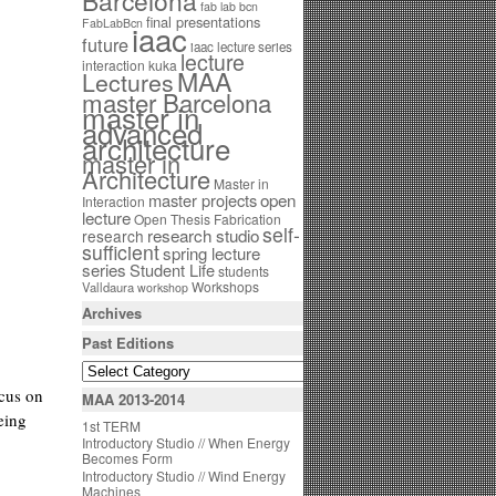
Barcelona
fab lab bcn
final presentations
FabLabBcn
iaac
future
iaac lecture series
lecture
interaction
kuka
MAA
Lectures
master Barcelona
master in
advanced
architecture
master in
Architecture
Master in
open
master projects
Interaction
lecture
Open Thesis Fabrication
self-
research studio
research
sufficient
spring lecture
series
Student Life
students
Workshops
Valldaura
workshop
Archives
Past Editions
ocus on
MAA 2013-2014
eing
1st TERM
Introductory Studio // When Energy
Becomes Form
Introductory Studio // Wind Energy
Machines