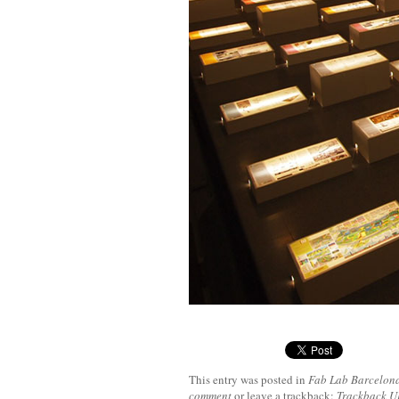
This entry was posted in
Fab Lab Barcelon
comment
or leave a trackback:
Trackback 