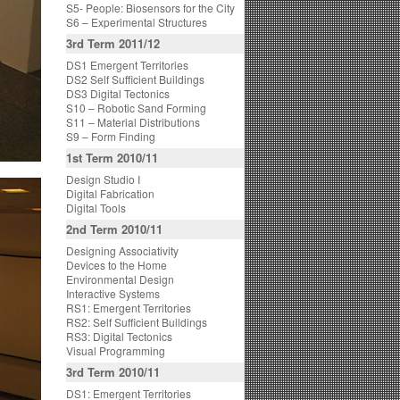
S5- People: Biosensors for the City
S6 – Experimental Structures
3rd Term 2011/12
DS1 Emergent Territories
DS2 Self Sufficient Buildings
DS3 Digital Tectonics
S10 – Robotic Sand Forming
S11 – Material Distributions
S9 – Form Finding
1st Term 2010/11
Design Studio I
Digital Fabrication
Digital Tools
2nd Term 2010/11
Designing Associativity
Devices to the Home
Environmental Design
Interactive Systems
RS1: Emergent Territories
RS2: Self Sufficient Buildings
RS3: Digital Tectonics
Visual Programming
3rd Term 2010/11
DS1: Emergent Territories