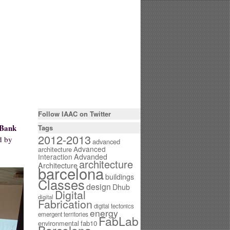
Follow IAAC on Twitter
 Bank
Tags
2012-2013
d by
advanced
Advanced
architecture
Interaction
Advanded
architecture
Architecture
barcelona
buildings
Classes
design
Dhub
Digital
digital
Fabrication
digital tectonics
energy
emergent territories
FabLab
environmental
fab10