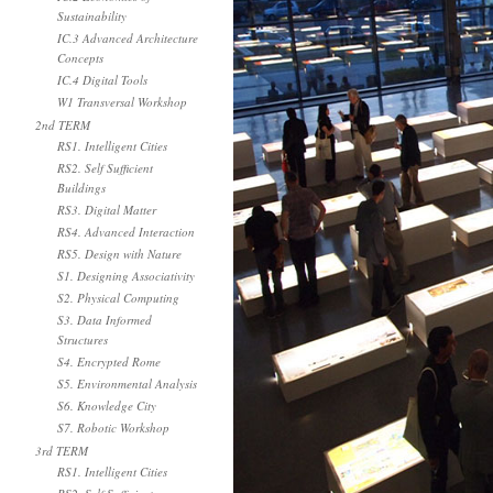
Sustainability
IC.3 Advanced Architecture
Concepts
IC.4 Digital Tools
W1 Transversal Workshop
2nd TERM
RS1. Intelligent Cities
RS2. Self Sufficient
Buildings
RS3. Digital Matter
RS4. Advanced Interaction
RS5. Design with Nature
S1. Designing Associativity
S2. Physical Computing
S3. Data Informed
Structures
S4. Encrypted Rome
S5. Environmental Analysis
S6. Knowledge City
S7. Robotic Workshop
3rd TERM
RS1. Intelligent Cities