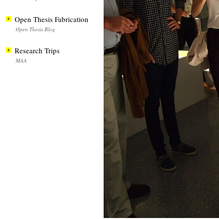
Open Thesis Fabrication
Open Thesis Blog
Research Trips
MAA