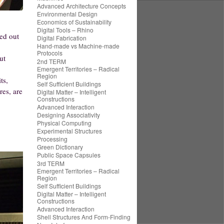
Advanced Architecture Concepts
Environmental Design
Economics of Sustainability
Digital Tools – Rhino
ied out
Digital Fabrication
Hand-made vs Machine-made
.
Protocols
ut
2nd TERM
Emergent Territories – Radical
Region
ts,
Self Sufficient Buildings
res, are
Digital Matter – Intelligent
Constructions
Advanced Interaction
Designing Associativity
Physical Computing
Experimental Structures
Processing
Green Dictionary
Public Space Capsules
3rd TERM
Emergent Territories – Radical
Region
Self Sufficient Buildings
Digital Matter – Intelligent
Constructions
Advanced Interaction
Shell Structures And Form-Finding