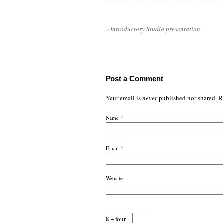
«
Introductory Studio presentation
Post a Comment
Your email is
never
published nor shared. R
*
Name
*
Email
Website
8 + four =