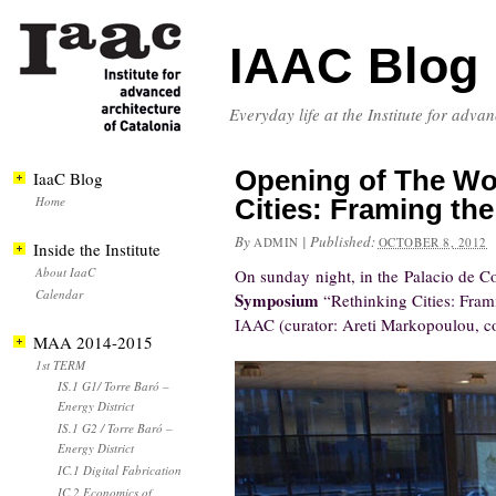
IAAC Blog
Everyday life at the Institute for adva
Opening of The Wo
IaaC Blog
Home
Cities: Framing the
By
|
Published:
ADMIN
OCTOBER 8, 2012
Inside the Institute
About IaaC
On sunday night, in the Palacio de C
Calendar
Symposium
“Rethinking Cities: Fram
IAAC (curator: Areti Markopoulou, co
MAA 2014-2015
1st TERM
IS.1 G1/ Torre Baró –
Energy District
IS.1 G2 / Torre Baró –
Energy District
IC.1 Digital Fabrication
IC.2 Economics of