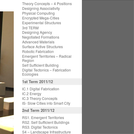
Theory Concepts – 4 Positions
Designing Associativity
Physical Computing
Encrypted Mega-Cities
Experimental Structures
3rd TERM
Designing Agency
Negotiated Formations
Advanced Materials
Surface Active Structures
Robotic Fabrication
Emergent Territories – Radical
Region
Self Sufficient Building
Digital Tectonics – Fabrication
Ecologies
1st Term 2011/12
IC.1 Digital Fabrication
IC.2 Energy
IC.3 Theory Concepts
IS- Slow Cities into Smart City
2nd Term 2011/12
RS1. Emergent Territories
RS2. Self Sufficient Buildings
RS3. Digital Tectonics
S4 – Landscape Infrastructure