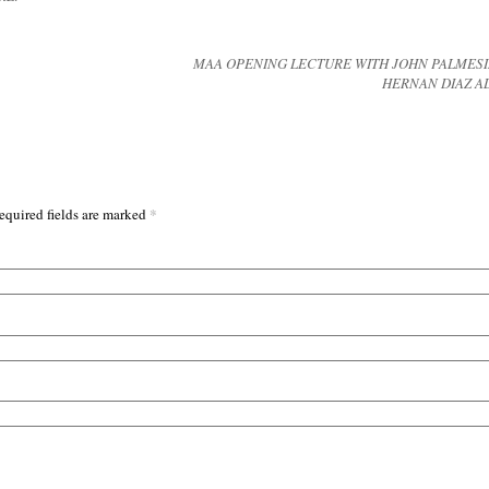
MAA OPENING LECTURE WITH JOHN PALMES
HERNAN DIAZ 
*
equired fields are marked