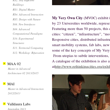
RS2. Self Sufficient
Buildings
RS3. Digital Matter
RS4. Advanced Interaction
My Very Own City
(MVOC) exhibit is 
RS5. Design with Nature
by 23 Universities worldwide, represe
S08. New Interfaces
Featuring more than 50 projects, this 
S09. Advanced
cities: “citizen”, “infrastructure”, “m
Computational Paradigms
S10. Experimental
Responsive cities, distributed infrastr
Structures
smart mobility systems, fab labs, new 
S11. Territorial Computing
some of the key concepts of My Very
S12. Workshop: Bifurcation
From utopias to subtle interventions, 
A catalogue of the exhibition is also 
MAA 02
at
http://www.rethinkingcities.org/exhi
Master in Advanced
Architecture 02 2013/2015
MAI
Master in Advanced Interaction
2012/2013
Valldaura Labs
Internship 2013