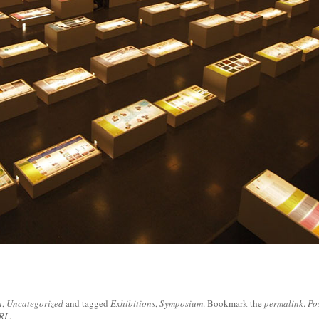
a
,
Uncategorized
and tagged
Exhibitions
,
Symposium
. Bookmark the
permalink
.
Po
URL
.