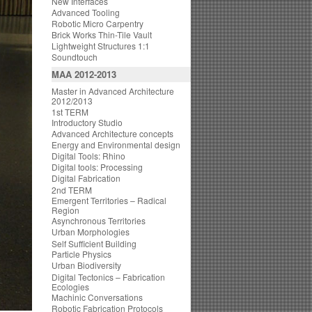
New Interfaces
Advanced Tooling
Robotic Micro Carpentry
Brick Works Thin-Tile Vault
Lightweight Structures 1:1
Soundtouch
MAA 2012-2013
Master in Advanced Architecture
2012/2013
1st TERM
Introductory Studio
Advanced Architecture concepts
Energy and Environmental design
Digital Tools: Rhino
Digital tools: Processing
Digital Fabrication
2nd TERM
Emergent Territories – Radical
Region
Asynchronous Territories
Urban Morphologies
Self Sufficient Building
Particle Physics
Urban Biodiversity
Digital Tectonics – Fabrication
Ecologies
Machinic Conversations
Robotic Fabrication Protocols