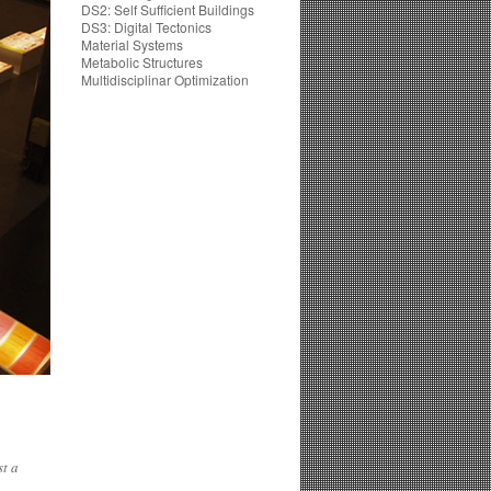
DS2: Self Sufficient Buildings
DS3: Digital Tectonics
Material Systems
Metabolic Structures
Multidisciplinar Optimization
st a