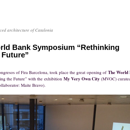
nced architecture of Catalonia
rld Bank Symposium “Rethinking
 Future”
The World
ongresos of Fira Barcelona, took place the great opening of
My Very Own City
ing the Future” with the exhibition
(MVOC) curate
llaborator: Maite Bravo).