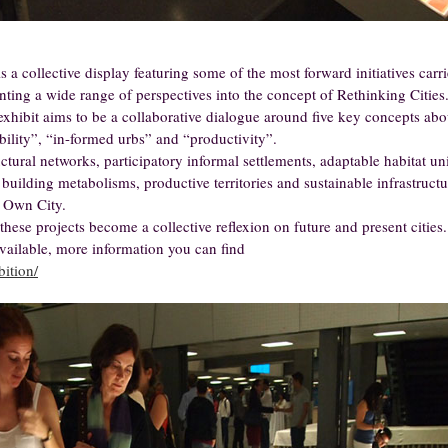
a collective display featuring some of the most forward initiatives carr
nting a wide range of perspectives into the concept of Rethinking Cities
exhibit aims to be a collaborative dialogue around five key concepts abo
obility”, “in-formed urbs” and “productivity”.
uctural networks, participatory informal settlements, adaptable habitat uni
building metabolisms, productive territories and sustainable infrastructu
 Own City.
these projects become a collective reflexion on future and present cities.
available, more information you can find
bition/