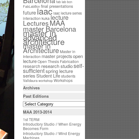
Barcelona
fab lab bcn
final presentations
FabLabBcn
iaac
future
iaac lecture series
lecture
interaction
kuka
MAA
Lectures
master Barcelona
master in
advanced
architecture
master in
Architecture
Master in
open
master projects
Interaction
lecture
Open Thesis Fabrication
self-
research studio
research
sufficient
spring lecture
series
Student Life
students
Workshops
Valldaura
workshop
Archives
Past Editions
MAA 2013-2014
1st TERM
Introductory Studio // When Energy
Becomes Form
Introductory Studio // Wind Energy
Machines