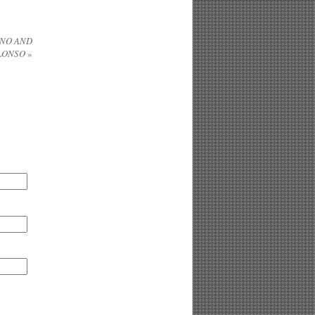
INO AND
ALONSO
»