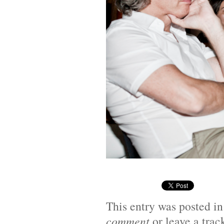
This entry was posted i
comment
or leave a tra