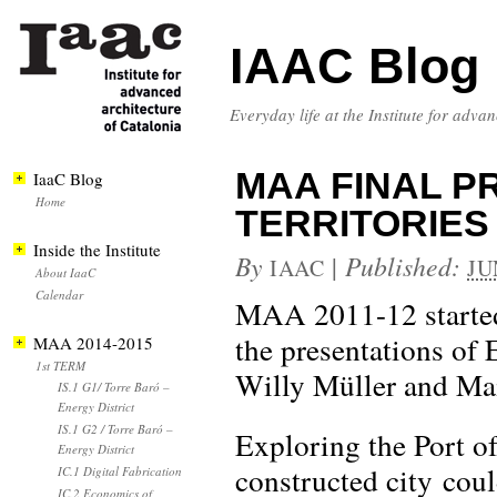
IAAC Blog
Everyday life at the Institute for adva
MAA FINAL P
IaaC Blog
Home
TERRITORIES
Inside the Institute
By
|
Published:
IAAC
JU
About IaaC
Calendar
MAA 2011-12 started 
the presentations of 
MAA 2014-2015
1st TERM
Willy Müller and Mai
IS.1 G1/ Torre Baró –
Energy District
IS.1 G2 / Torre Baró –
Exploring the Port o
Energy District
constructed city coul
IC.1 Digital Fabrication
IC.2 Economics of