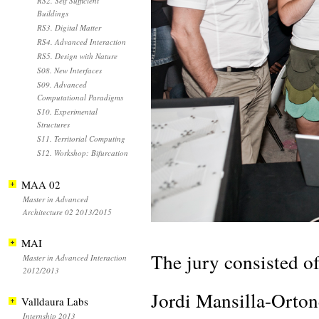
RS2. Self Sufficient
Buildings
RS3. Digital Matter
RS4. Advanced Interaction
RS5. Design with Nature
S08. New Interfaces
S09. Advanced
Computational Paradigms
S10. Experimental
Structures
S11. Territorial Computing
S12. Workshop: Bifurcation
MAA 02
Master in Advanced
Architecture 02 2013/2015
MAI
The jury consisted of
Master in Advanced Interaction
2012/2013
Jordi Mansilla-Orton
Valldaura Labs
Internship 2013