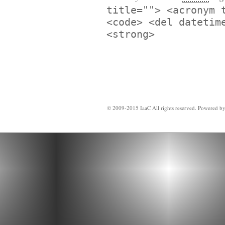
title=""> <acronym 
<code> <del datetim
<strong>
© 2009-2015 IaaC All rights reserved. Powered b