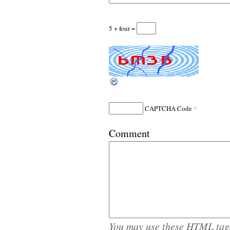
5 + four =
*
CAPTCHA Code
Comment
You may use these
HTML
tag