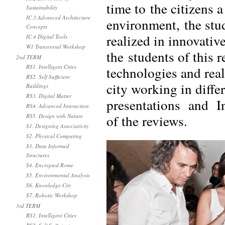
time to the citizens a
Sustainability
IC.3 Advanced Architecture
environment, the stud
Concepts
realized in innovativ
IC.4 Digital Tools
W1 Transversal Workshop
the students of this 
2nd TERM
RS1. Intelligent Cities
technologies and real
RS2. Self Sufficient
city working in differ
Buildings
RS3. Digital Matter
presentations and In
RS4. Advanced Interaction
of the reviews.
RS5. Design with Nature
S1. Designing Associativity
S2. Physical Computing
S3. Data Informed
Structures
S4. Encrypted Rome
S5. Environmental Analysis
S6. Knowledge City
S7. Robotic Workshop
3rd TERM
RS1. Intelligent Cities