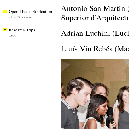
Antonio San Marti
Open Thesis Fabrication
Superior d’Arquitect
Open Thesis Blog
Research Trips
Adrian Luchini (Luch
MAA
Lluís Viu Rebés (M