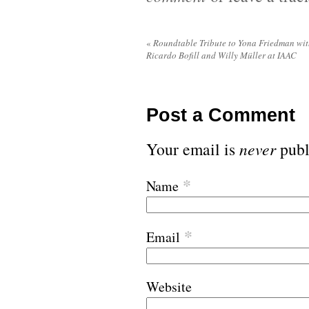
«
Roundtable Tribute to Yona Friedman wi
Ricardo Bofill and Willy Müller at IAAC
Post a Comment
Your email is
never
publ
*
Name
*
Email
Website