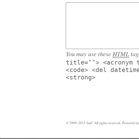
You may use these
HTML
tag
title=""> <acronym 
<code> <del datetim
<strong>
© 2009-2015 IaaC All rights reserved. Powered b