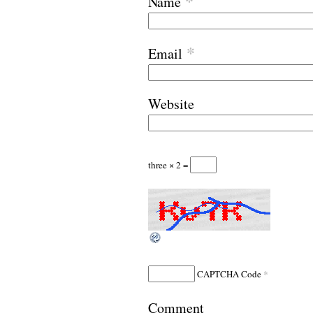
*
Name
*
Email
Website
three × 2 =
*
CAPTCHA Code
Comment