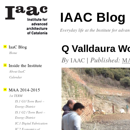
IAAC Blog
Everyday life at the Institute for adva
Q Valldaura W
IaaC Blog
Home
By
|
Published:
IAAC
MA
Inside the Institute
About IaaC
Calendar
MAA 2014-2015
1st TERM
IS.1 G1/ Torre Baró –
Energy District
IS.1 G2 / Torre Baró –
Energy District
IC.1 Digital Fabrication
IC.2 Economics of