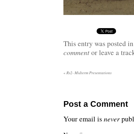
This entry was posted i
comment
or leave a tra
«
Rs2- Midterm Presentations
Post a Comment
Your email is
never
publ