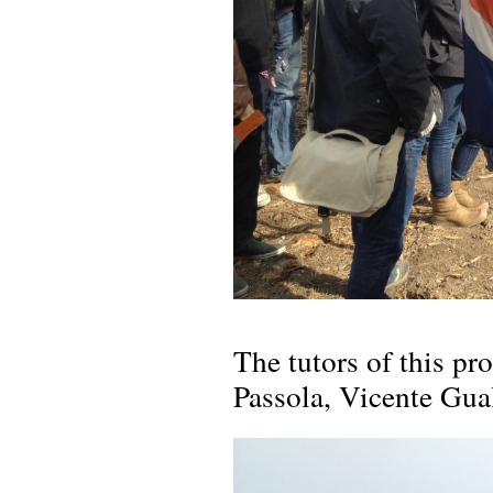
The tutors of this p
Passola, Vicente Gua