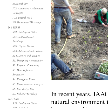
Sustainability
IC.3 Advanced Architecture
Concepts
IC.4 Digital Tools
W1 Transversal Workshop
2nd TERM
RS1. Intelligent Cities
RS2. Self Sufficient
Buildings
RS3. Digital Matter
RS4. Advanced Interaction
RS5. Design with Nature
S1. Designing Associativity
S2. Physical Computing
S3. Data Informed
Structures
S4. Encrypted Rome
S5. Environmental Analysis
S6. Knowledge City
In recent years, IAA
S7. Robotic Workshop
natural environment i
3rd TERM
RS1. Intelligent Cities