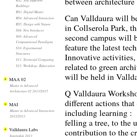
between architecture 
RS2. Self Sufficient
Buildings
RS3. Digital Matter
Can Valldaura will 
RS4. Advanced Interaction
RS5. Design with Nature
in Collserola Park, t
S08. New Interfaces
second campus will be
S09. Advanced
Computational Paradigms
feature the latest te
S10. Experimental
Structures
Innovative activitie
S11. Territorial Computing
related to green archi
S12. Workshop: Bifurcation
will be held in Valld
MAA 02
Master in Advanced
Q Valldaura Workshop
Architecture 02 2013/2015
different actions tha
MAI
including learning :
Master in Advanced Interaction
2012/2013
felling a tree, to the
Valldaura Labs
contribution to the c
Internship 2013