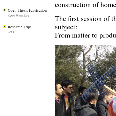
construction of home
Open Thesis Fabrication
The first session of
Open Thesis Blog
subject:
Research Trips
From matter to produ
MAA