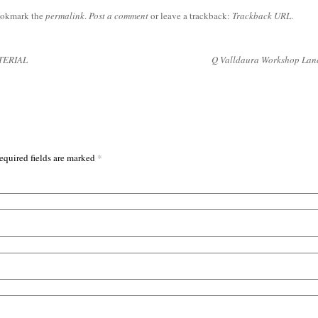
ookmark the
permalink
.
Post a comment
or leave a trackback:
Trackback URL
.
TERIAL
Q Valldaura Workshop La
*
equired fields are marked