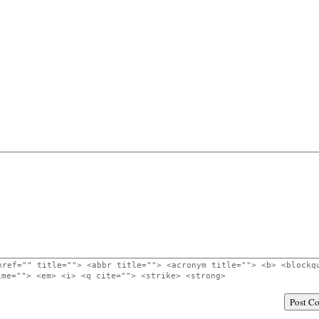
href="" title=""> <abbr title=""> <acronym title=""> <b> <blockq
ime=""> <em> <i> <q cite=""> <strike> <strong>