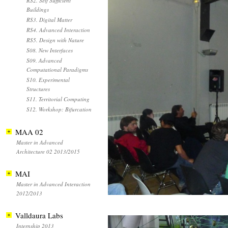
RS2. Self Sufficient
Buildings
RS3. Digital Matter
RS4. Advanced Interaction
RS5. Design with Nature
S08. New Interfaces
S09. Advanced
Computational Paradigms
S10. Experimental
Structures
S11. Territorial Computing
S12. Workshop: Bifurcation
MAA 02
Master in Advanced
Architecture 02 2013/2015
MAI
Master in Advanced Interaction
2012/2013
Valldaura Labs
Internship 2013