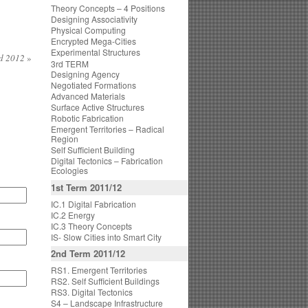
Theory Concepts – 4 Positions
Designing Associativity
Physical Computing
Encrypted Mega-Cities
Experimental Structures
nd 2012
»
3rd TERM
Designing Agency
Negotiated Formations
Advanced Materials
Surface Active Structures
Robotic Fabrication
Emergent Territories – Radical
Region
Self Sufficient Building
Digital Tectonics – Fabrication
Ecologies
1st Term 2011/12
IC.1 Digital Fabrication
IC.2 Energy
IC.3 Theory Concepts
IS- Slow Cities into Smart City
2nd Term 2011/12
RS1. Emergent Territories
RS2. Self Sufficient Buildings
RS3. Digital Tectonics
S4 – Landscape Infrastructure