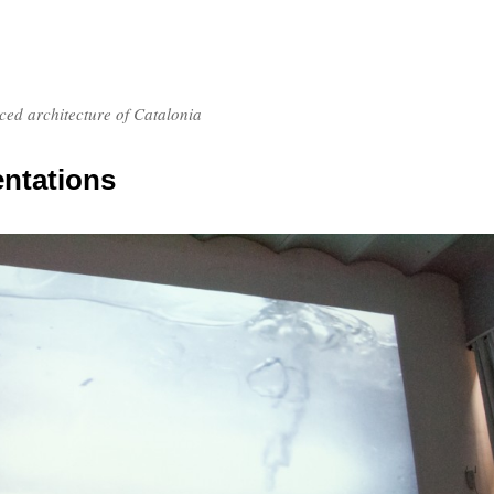
nced architecture of Catalonia
entations