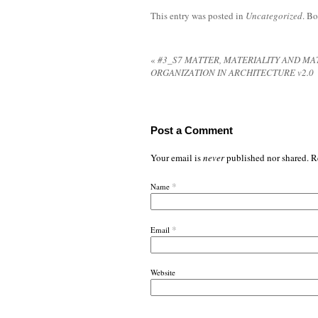
This entry was posted in
Uncategorized
. B
«
#3_S7 MATTER, MATERIALITY AND MA
ORGANIZATION IN ARCHITECTURE v2.0
Post a Comment
Your email is
never
published nor shared. R
*
Name
*
Email
Website