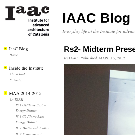
IAAC Blog
Everyday life at the Institute for adva
Rs2- Midterm Pres
IaaC Blog
Home
By
|
Published:
IAAC
MARCH 5, 2012
Inside the Institute
About IaaC
Calendar
MAA 2014-2015
1st TERM
IS.1 G1/ Torre Baró –
Energy District
IS.1 G2 / Torre Baró –
Energy District
IC.1 Digital Fabrication
IC.2 Economics of