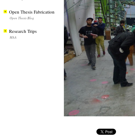
Open Thesis Fabrication
Open Thesis Blog
Research Trips
MAA