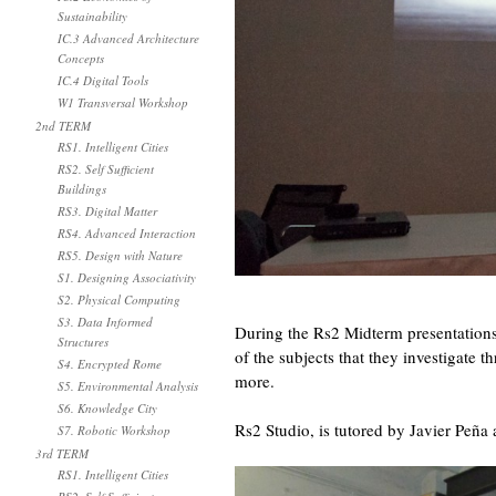
Sustainability
IC.3 Advanced Architecture
Concepts
IC.4 Digital Tools
W1 Transversal Workshop
2nd TERM
RS1. Intelligent Cities
RS2. Self Sufficient
Buildings
RS3. Digital Matter
RS4. Advanced Interaction
RS5. Design with Nature
S1. Designing Associativity
S2. Physical Computing
S3. Data Informed
During the Rs2 Midterm presentations 
Structures
of the subjects that they investigate 
S4. Encrypted Rome
more.
S5. Environmental Analysis
S6. Knowledge City
Rs2 Studio, is tutored by Javier Peña
S7. Robotic Workshop
3rd TERM
RS1. Intelligent Cities