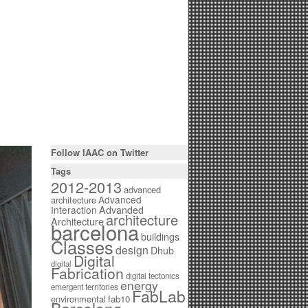
Follow IAAC on Twitter
Tags
2012-2013
advanced
Advanced
architecture
Interaction
Advanded
architecture
Architecture
barcelona
buildings
Classes
design
Dhub
Digital
digital
Fabrication
digital tectonics
energy
emergent territories
FabLab
environmental
fab10