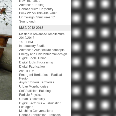
New Interfaces
Advanced Tooling
Robotic Micro Carpentry
Brick Works Thin-Tile Vault
Lightweight Structures 1:1
Soundtouch
MAA 2012-2013
Master in Advanced Architecture
2012/2013
1st TERM
Introductory Studio
Advanced Architecture concepts
Energy and Environmental design
Digital Tools: Rhino
Digital tools: Processing
Digital Fabrication
2nd TERM
Emergent Territories – Radical
Region
Asynchronous Territories
Urban Morphologies
Self Sufficient Building
Particle Physics
Urban Biodiversity
Digital Tectonics – Fabrication
Ecologies
Machinic Conversations
Robotic Fabrication Protocols