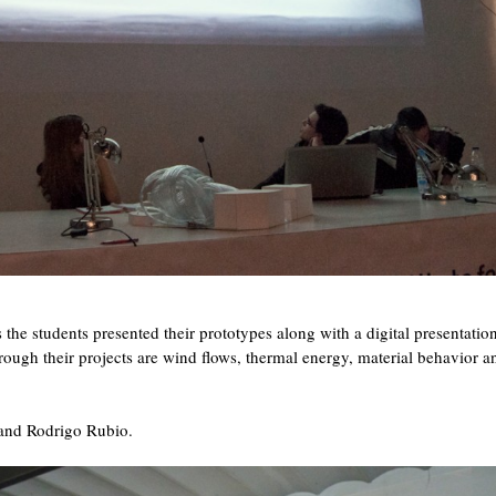
the students presented their prototypes along with a digital presentati
through their projects are wind flows, thermal energy, material behavior a
 and Rodrigo Rubio.