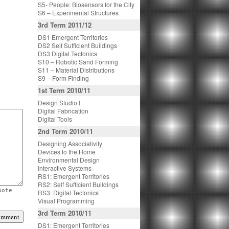
S5- People: Biosensors for the City
S6 – Experimental Structures
3rd Term 2011/12
DS1 Emergent Territories
DS2 Self Sufficient Buildings
DS3 Digital Tectonics
S10 – Robotic Sand Forming
S11 – Material Distributions
S9 – Form Finding
1st Term 2010/11
Design Studio I
Digital Fabrication
Digital Tools
2nd Term 2010/11
Designing Associativity
Devices to the Home
Environmental Design
Interactive Systems
RS1: Emergent Territories
RS2: Self Sufficient Buildings
uote
RS3: Digital Tectonics
Visual Programming
3rd Term 2010/11
DS1: Emergent Territories