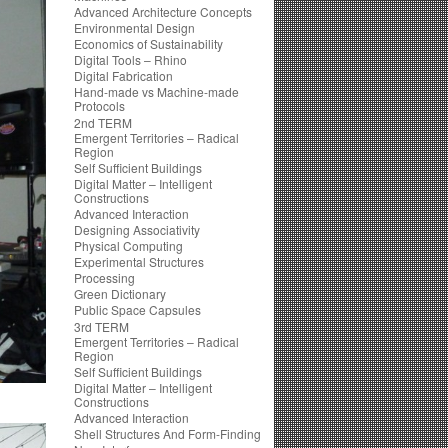
Advanced Architecture Concepts
Environmental Design
Economics of Sustainability
Digital Tools – Rhino
Digital Fabrication
Hand-made vs Machine-made
Protocols
2nd TERM
Emergent Territories – Radical
Region
Self Sufficient Buildings
Digital Matter – Intelligent
Constructions
Advanced Interaction
Designing Associativity
Physical Computing
Experimental Structures
Processing
Green Dictionary
Public Space Capsules
3rd TERM
Emergent Territories – Radical
Region
Self Sufficient Buildings
Digital Matter – Intelligent
Constructions
Advanced Interaction
Shell Structures And Form-Finding