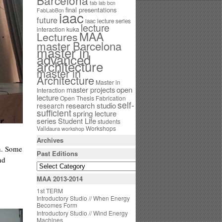
Barcelona
fab lab bcn
final presentations
FabLabBcn
iaac
future
iaac lecture series
lecture
interaction
kuka
MAA
Lectures
master Barcelona
master in
advanced
architecture
master in
Architecture
Master in
open
master projects
Interaction
lecture
Open Thesis Fabrication
self-
research studio
research
sufficient
spring lecture
series
Student Life
students
Workshops
Valldaura
workshop
Archives
on. Some
Past Editions
nd
MAA 2013-2014
1st TERM
Introductory Studio // When Energy
Becomes Form
Introductory Studio // Wind Energy
Machines