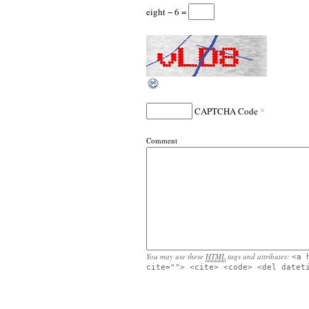
eight − 6 =
*
CAPTCHA Code
Comment
You may use these
HTML
tags and attributes:
<a 
cite=""> <cite> <code> <del datet