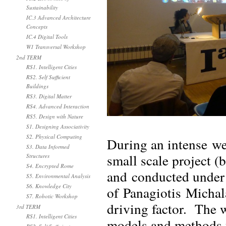
Sustainability
IC.3 Advanced Architecture
Concepts
IC.4 Digital Tools
W1 Transversal Workshop
2nd TERM
RS1. Intelligent Cities
RS2. Self Sufficient
Buildings
RS3. Digital Matter
RS4. Advanced Interaction
RS5. Design with Nature
S1. Designing Associativity
S2. Physical Computing
During an intense w
S3. Data Informed
small scale project (
Structures
S4. Encrypted Rome
and conducted under 
S5. Environmental Analysis
S6. Knowledge City
of Panagiotis Michala
S7. Robotic Workshop
driving factor. The 
3rd TERM
RS1. Intelligent Cities
models and methods u