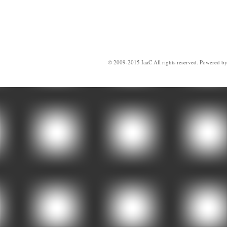
© 2009-2015 IaaC All rights reserved. Powered b