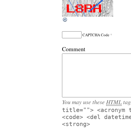
*
CAPTCHA Code
Comment
You may use these
HTML
tag
title=""> <acronym 
<code> <del datetim
<strong>