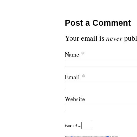
Post a Comment
Your email is
never
publ
*
Name
*
Email
Website
four + 5 =