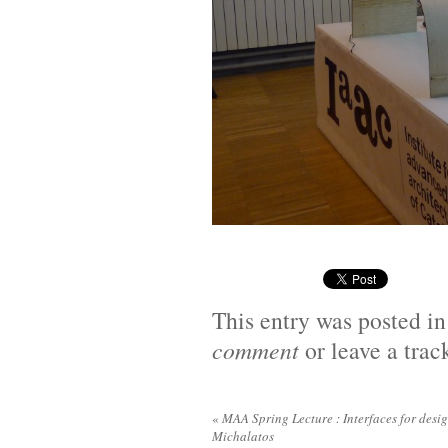
This entry was posted i
comment
or leave a tra
«
MAA Spring Lecture : Interfaces for desig
Michalatos