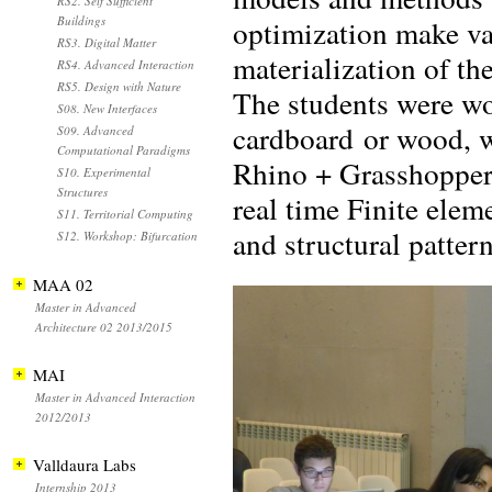
RS2. Self Sufficient
optimization make va
Buildings
RS3. Digital Matter
materialization of th
RS4. Advanced Interaction
RS5. Design with Nature
The students were wor
S08. New Interfaces
cardboard or wood, wh
S09. Advanced
Computational Paradigms
Rhino + Grasshopper
S10. Experimental
Structures
real time Finite ele
S11. Territorial Computing
and structural patter
S12. Workshop: Bifurcation
MAA 02
Master in Advanced
Architecture 02 2013/2015
MAI
Master in Advanced Interaction
2012/2013
Valldaura Labs
Internship 2013