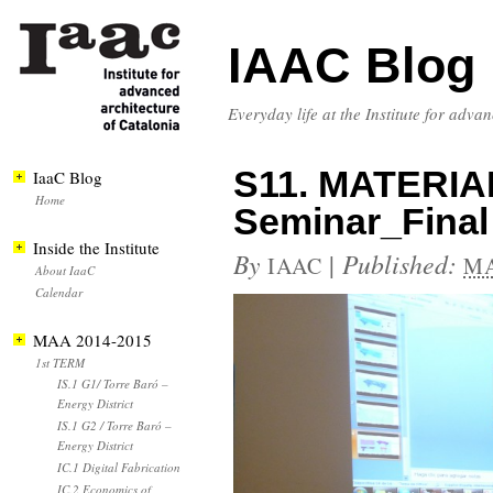
IAAC Blog
Everyday life at the Institute for adva
S11. MATERIA
IaaC Blog
Home
Seminar_Final
Inside the Institute
By
|
Published:
IAAC
MA
About IaaC
Calendar
MAA 2014-2015
1st TERM
IS.1 G1/ Torre Baró –
Energy District
IS.1 G2 / Torre Baró –
Energy District
IC.1 Digital Fabrication
IC.2 Economics of