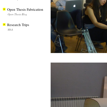
Open Thesis Fabrication
Open Thesis Blog
Research Trips
MAA