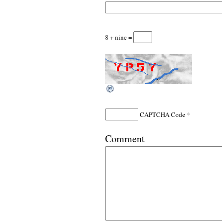
8 + nine =
*
CAPTCHA Code
Comment