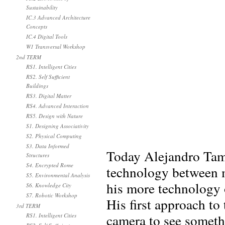
Sustainability
IC.3 Advanced Architecture
Concepts
IC.4 Digital Tools
W1 Transversal Workshop
2nd TERM
RS1. Intelligent Cities
RS2. Self Sufficient
Buildings
RS3. Digital Matter
RS4. Advanced Interaction
RS5. Design with Nature
S1. Designing Associativity
S2. Physical Computing
S3. Data Informed
Today Alejandro Tama
Structures
S4. Encrypted Rome
technology between m
S5. Environmental Analysis
his more technology o
S6. Knowledge City
S7. Robotic Workshop
His first approach t
3rd TERM
camera to see somethi
RS1. Intelligent Cities