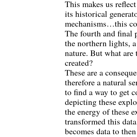
This makes us reflec
its historical generato
mechanisms…this coul
The fourth and final
the northern lights, 
nature. But what are 
created?
These are a consequen
therefore a natural s
to find a way to get 
depicting these explo
the energy of these e
transformed this data
becomes data to then