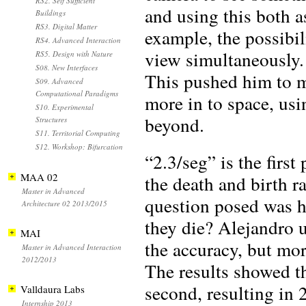
RS2. Self Sufficient
and using this both a
Buildings
RS3. Digital Matter
example, the possibil
RS4. Advanced Interaction
view simultaneously.
RS5. Design with Nature
S08. New Interfaces
This pushed him to m
S09. Advanced
Computational Paradigms
more in to space, usi
S10. Experimental
beyond.
Structures
S11. Territorial Computing
S12. Workshop: Bifurcation
“2.3/seg” is the firs
MAA 02
the death and birth r
Master in Advanced
question posed was h
Architecture 02 2013/2015
they die? Alejandro u
MAI
the accuracy, but mor
Master in Advanced Interaction
2012/2013
The results showed t
second, resulting in 
Valldaura Labs
Internship 2013