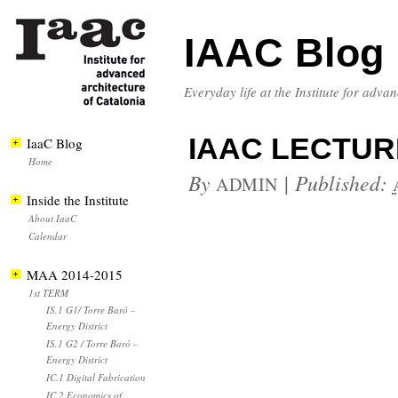
IAAC Blog
Everyday life at the Institute for adva
IAAC LECTUR
IaaC Blog
Home
By
|
Published:
ADMIN
Inside the Institute
About IaaC
Calendar
MAA 2014-2015
1st TERM
IS.1 G1/ Torre Baró –
Energy District
IS.1 G2 / Torre Baró –
Energy District
IC.1 Digital Fabrication
IC.2 Economics of