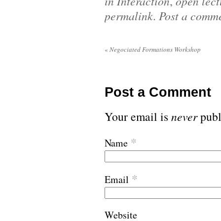
in Interaction
,
open lect
permalink
.
Post a comm
«
Negociated Formations Workshop
Post a Comment
Your email is
never
publ
*
Name
*
Email
Website