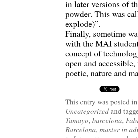
in later versions of 
powder. This was cal
explode)”.
Finally, sometime wa
with the MAI student
concept of technolog
open and accessible, 
poetic, nature and ma
This entry was posted i
Uncategorized
and tagg
Tamayo
,
barcelona
,
Fab
Barcelona
,
master in ad