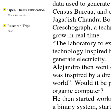
data used to generate
Census Bureau, and c
Open Thesis Fabrication
Open Thesis Blog
Jagadish Chandra Bos,
Creschograph, a techn
Research Trips
MAA
grow in real time.
“The laboratory to ex
technology inspired 
generate electricity.
Alejandro then went 
was inspired by a d
world”. Would it be 
organic computer?
He then started worki
a binary system, star