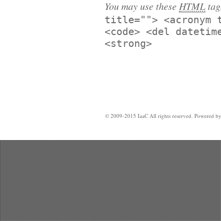
You may use these
HTML
tag
title=""> <acronym 
<code> <del datetim
<strong>
© 2009-2015 IaaC All rights reserved. Powered b