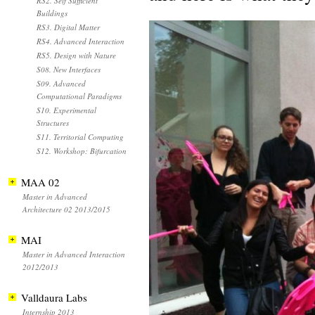
RS2. Self Sufficient
Buildings
RS3. Digital Matter
RS4. Advanced Interaction
RS5. Design with Nature
S08. New Interfaces
S09. Advanced
Computational Paradigms
S10. Experimental
Structures
S11. Territorial Computing
S12. Workshop: Bifurcation
MAA 02
Master in Advanced
Architecture 02 2013/2015
MAI
Master in Advanced Interaction
2012/2013
Valldaura Labs
Internship 2013