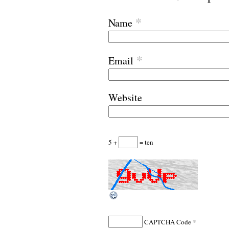
*
Name
*
Email
Website
5 +
= ten
*
CAPTCHA Code