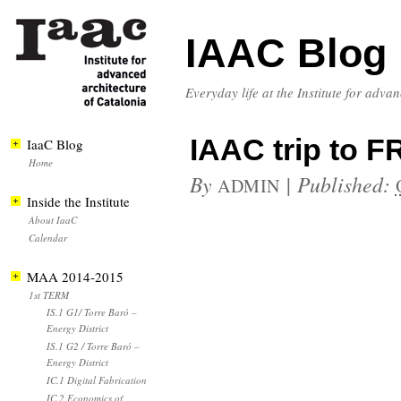
IAAC Blog
Everyday life at the Institute for adva
IAAC trip to 
IaaC Blog
Home
By
|
Published:
ADMIN
Inside the Institute
About IaaC
Calendar
MAA 2014-2015
1st TERM
IS.1 G1/ Torre Baró –
Energy District
IS.1 G2 / Torre Baró –
Energy District
IC.1 Digital Fabrication
IC.2 Economics of