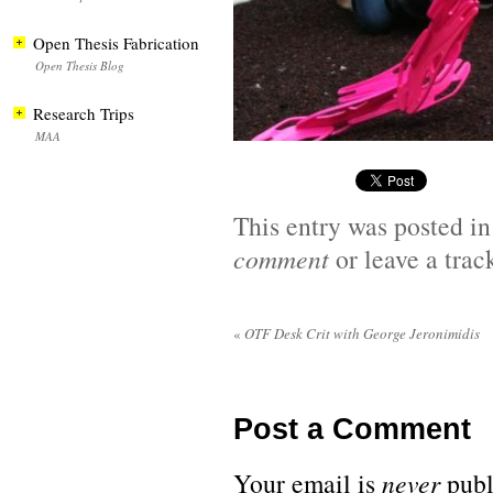
Open Thesis Fabrication
Open Thesis Blog
Research Trips
MAA
This entry was posted i
comment
or leave a tra
«
OTF Desk Crit with George Jeronimidis
Post a Comment
Your email is
never
publ