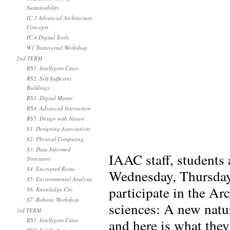
Sustainability
IC.3 Advanced Architecture
Concepts
IC.4 Digital Tools
W1 Transversal Workshop
2nd TERM
RS1. Intelligent Cities
RS2. Self Sufficient
Buildings
RS3. Digital Matter
RS4. Advanced Interaction
RS5. Design with Nature
S1. Designing Associativity
S2. Physical Computing
S3. Data Informed
IAAC staff, students 
Structures
S4. Encrypted Rome
Wednesday, Thursday
S5. Environmental Analysis
participate in the A
S6. Knowledge City
S7. Robotic Workshop
sciences: A new natur
3rd TERM
and here is what the
RS1. Intelligent Cities