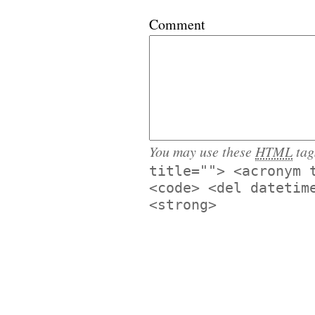
Comment
You may use these
HTML
tag
title=""> <acronym 
<code> <del datetim
<strong>