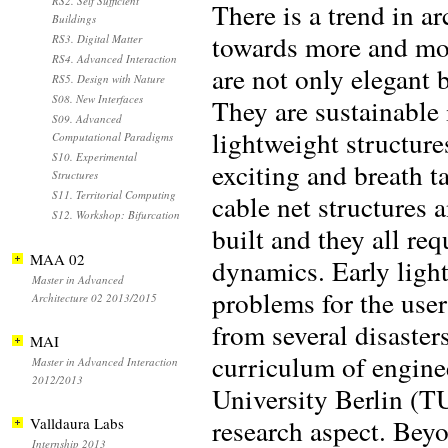
RS2. Self Sufficient
There is a trend in a
Buildings
towards more and mor
RS3. Digital Matter
RS4. Advanced Interaction
are not only elegant 
RS5. Design with Nature
S08. New Interfaces
They are sustainable 
S09. Advanced
lightweight structure
Computational Paradigms
S10. Experimental
exciting and breath t
Structures
S11. Territorial Computing
cable net structures 
S12. Workshop: Bifurcation
built and they all req
MAA 02
dynamics. Early ligh
Master in Advanced
problems for the user
Architecture 02 2013/2015
from several disaste
MAI
curriculum of enginee
Master in Advanced Interaction
2012/2013
University Berlin (T
research aspect. Bey
Valldaura Labs
Internship 2013