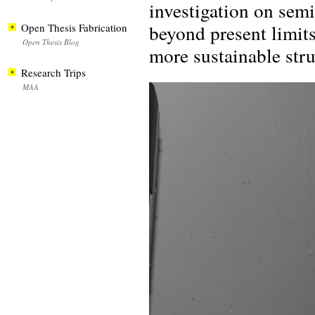
investigation on semi
beyond present limit
Open Thesis Fabrication
Open Thesis Blog
more sustainable stru
Research Trips
MAA