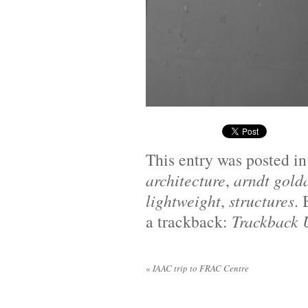
This entry was posted i
architecture
,
arndt gold
lightweight
,
structures
.
a trackback:
Trackback
«
IAAC trip to FRAC Centre