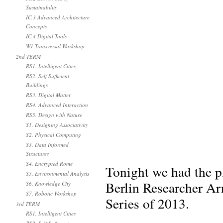
Sustainability
IC.3 Advanced Architecture
Concepts
IC.4 Digital Tools
W1 Transversal Workshop
2nd TERM
RS1. Intelligent Cities
RS2. Self Sufficient
Buildings
RS3. Digital Matter
RS4. Advanced Interaction
RS5. Design with Nature
S1. Designing Associativity
S2. Physical Computing
S3. Data Informed
Structures
S4. Encrypted Rome
Tonight we had the p
S5. Environmental Analysis
Berlin Researcher Ar
S6. Knowledge City
S7. Robotic Workshop
Series of 2013.
3rd TERM
RS1. Intelligent Cities