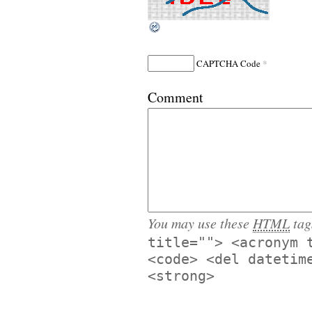
*
CAPTCHA Code
Comment
You may use these
HTML
tag
title=""> <acronym 
<code> <del datetim
<strong>