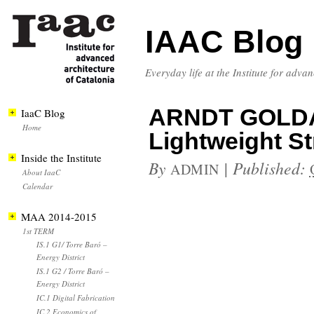
IAAC Blog
Everyday life at the Institute for adva
ARNDT GOLDA
IaaC Blog
Home
Lightweight St
Inside the Institute
By
|
Published:
ADMIN
About IaaC
Calendar
MAA 2014-2015
1st TERM
IS.1 G1/ Torre Baró –
Energy District
IS.1 G2 / Torre Baró –
Energy District
IC.1 Digital Fabrication
IC.2 Economics of