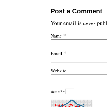
Post a Comment
Your email is
never
publ
*
Name
*
Email
Website
eight × 7 =