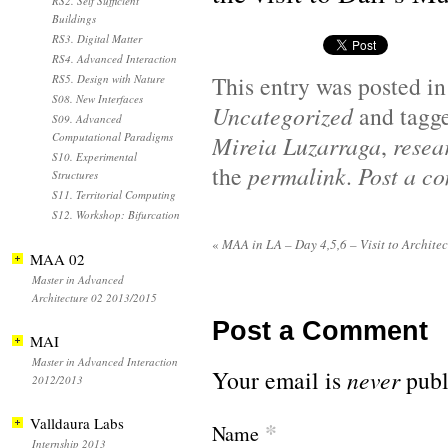
RS2. Self Sufficient
Buildings
RS3. Digital Matter
RS4. Advanced Interaction
This entry was posted i
RS5. Design with Nature
S08. New Interfaces
Uncategorized
and tagg
S09. Advanced
Computational Paradigms
Mireia Luzarraga
,
resea
S10. Experimental
the
permalink
.
Post a c
Structures
S11. Territorial Computing
S12. Workshop: Bifurcation
«
MAA in LA – Day 4,5,6 – Visit to Architec
MAA 02
Master in Advanced
Architecture 02 2013/2015
Post a Comment
MAI
Master in Advanced Interaction
Your email is
never
publ
2012/2013
Valldaura Labs
*
Name
Internship 2013