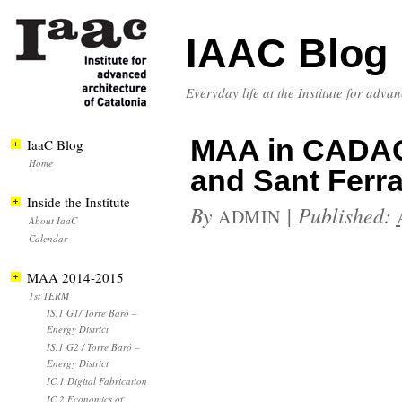
IAAC Blog
Everyday life at the Institute for adva
MAA in CADAQU
IaaC Blog
Home
and Sant Ferra
Inside the Institute
By
|
Published:
ADMIN
About IaaC
Calendar
MAA 2014-2015
1st TERM
IS.1 G1/ Torre Baró –
Energy District
IS.1 G2 / Torre Baró –
Energy District
IC.1 Digital Fabrication
IC.2 Economics of