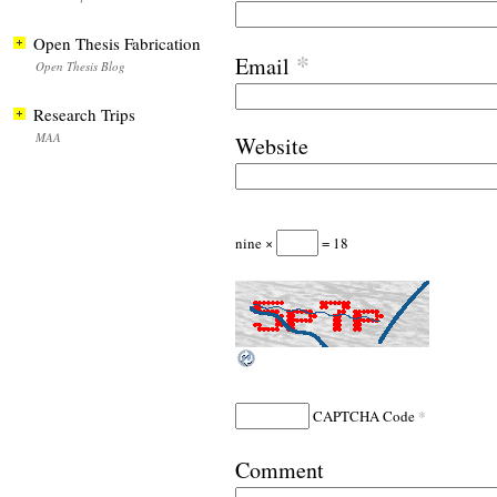
Open Thesis Fabrication
*
Email
Open Thesis Blog
Research Trips
MAA
Website
nine ×
= 18
*
CAPTCHA Code
Comment