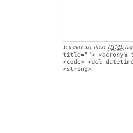
You may use these
HTML
tag
title=""> <acronym 
<code> <del datetim
<strong>