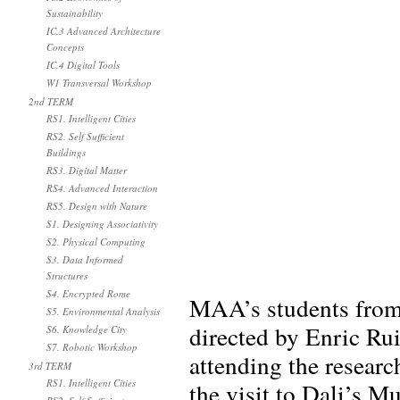
Sustainability
IC.3 Advanced Architecture
Concepts
IC.4 Digital Tools
W1 Transversal Workshop
2nd TERM
RS1. Intelligent Cities
RS2. Self Sufficient
Buildings
RS3. Digital Matter
RS4. Advanced Interaction
RS5. Design with Nature
S1. Designing Associativity
S2. Physical Computing
S3. Data Informed
Structures
S4. Encrypted Rome
MAA’s students from 
S5. Environmental Analysis
directed by Enric Ru
S6. Knowledge City
S7. Robotic Workshop
attending the research
3rd TERM
RS1. Intelligent Cities
the visit to Dali’s M