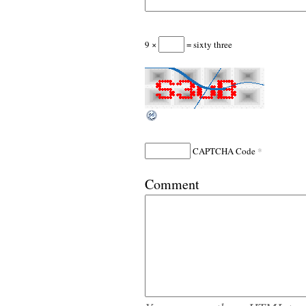
9 ×
= sixty three
*
CAPTCHA Code
Comment