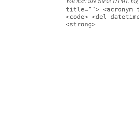
You may use these
HTML
tag
title=""> <acronym 
<code> <del datetim
<strong>