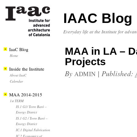
IAAC Blog
Everyday life at the Institute for adva
MAA in LA – Day
IaaC Blog
Home
Projects
Inside the Institute
By
|
Published:
ADMIN
About IaaC
Calendar
MAA 2014-2015
1st TERM
IS.1 G1/ Torre Baró –
Energy District
IS.1 G2 / Torre Baró –
Energy District
IC.1 Digital Fabrication
IC.2 Economics of