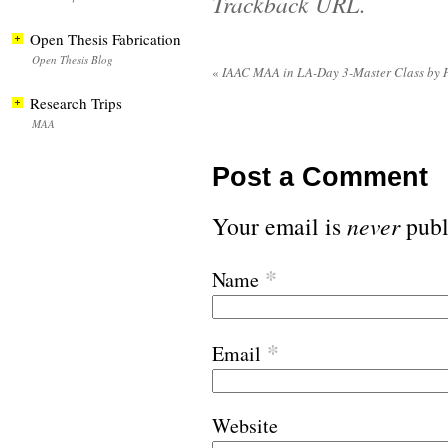
Trackback URL
.
Open Thesis Fabrication
Open Thesis Blog
«
IAAC MAA in LA-Day 3-Master Class by 
Research Trips
MAA
Post a Comment
Your email is
never
publ
*
Name
*
Email
Website