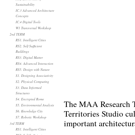
Sustainability
IC.3 Advanced Architecture
Concepts
IC.4 Digital Tools
W1 Transversal Workshop
2nd TERM
RS1. Intelligent Cities
RS2. Self Sufficient
Buildings
RS3. Digital Matter
RS4. Advanced Interaction
RS5. Design with Nature
S1. Designing Associativity
S2. Physical Computing
S3. Data Informed
Structures
S4. Encrypted Rome
The MAA Research Tr
S5. Environmental Analysis
Territories Studio cu
S6. Knowledge City
S7. Robotic Workshop
important architectur
3rd TERM
RS1. Intelligent Cities