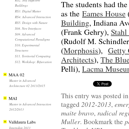
RS2. Self Sufficient
The students had the 
Buildings
as the
Eames House
RS3. Digital Matter
RS4. Advanced Interaction
Building
, Indiana A
RS5. Design with Nature
S08. New Interfaces
(Frank Gehry),
Stahl
S09. Advanced
(Rudolf M. Schindler
Computational Paradigms
S10. Experimental
(
Morphosis
),
Getty 
Structures
S11. Territorial Computing
Architects
),
The Blu
S12. Workshop: Bifurcation
Pelli),
Lacma Museu
MAA 02
Master in Advanced
Architecture 02 2013/2015
This entry was posted i
MAI
tagged
2012-2013
,
emerg
Master in Advanced Interaction
2012/2013
maite bravo
,
radical reg
Muller
. Bookmark the
p
Valldaura Labs
Internship 2013