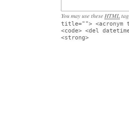
You may use these
HTML
tag
title=""> <acronym 
<code> <del datetim
<strong>