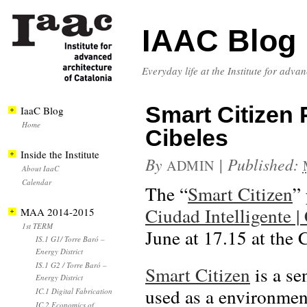
IAAC Blog
Everyday life at the Institute for adva
Smart Citizen
IaaC Blog
Home
Cibeles
Inside the Institute
By
|
Published:
ADMIN
About IaaC
Calendar
The “
Smart Citizen
”
Ciudad Intelligente |
MAA 2014-2015
1st TERM
June at 17.15 at the 
IS.1 G1/ Torre Baró –
Energy District
IS.1 G2 / Torre Baró –
Smart Citizen
is a se
Energy District
used as a environment
IC.1 Digital Fabrication
IC.2 Economics of