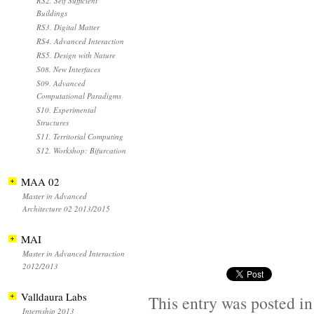
RS2. Self Sufficient
Buildings
RS3. Digital Matter
RS4. Advanced Interaction
RS5. Design with Nature
S08. New Interfaces
S09. Advanced
Computational Paradigms
S10. Experimental
Structures
S11. Territorial Computing
S12. Workshop: Bifurcation
MAA 02
Master in Advanced
Architecture 02 2013/2015
MAI
Master in Advanced Interaction
2012/2013
Valldaura Labs
This entry was posted i
Internship 2013