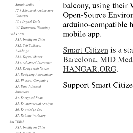
balcony, using their
Sustainability
IC.3 Advanced Architecture
Open-Source Environ
Concepts
arduino-compatible h
IC.4 Digital Tools
W1 Transversal Workshop
mobile app.
2nd TERM
RS1. Intelligent Cities
RS2. Self Sufficient
Smart Citizen
is a st
Buildings
Barcelona
,
MID Media
RS3. Digital Matter
RS4. Advanced Interaction
HANGAR.ORG
.
RS5. Design with Nature
S1. Designing Associativity
S2. Physical Computing
Support Smart Citize
S3. Data Informed
Structures
S4. Encrypted Rome
S5. Environmental Analysis
S6. Knowledge City
S7. Robotic Workshop
3rd TERM
RS1. Intelligent Cities