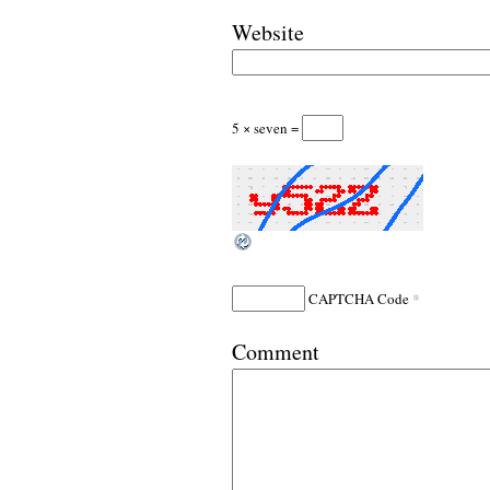
Website
5 × seven =
*
CAPTCHA Code
Comment