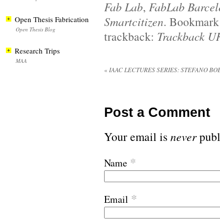
Fab Lab
,
FabLab Barcel
Smartcitizen
. Bookmark
Open Thesis Fabrication
Open Thesis Blog
trackback:
Trackback U
Research Trips
MAA
«
IAAC LECTURES SERIES: STEFANO BO
Post a Comment
Your email is
never
publ
*
Name
*
Email