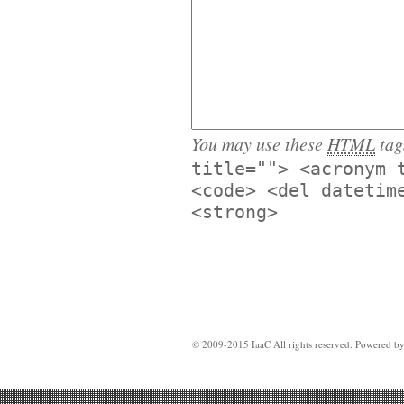
You may use these
HTML
tag
title=""> <acronym 
<code> <del datetim
<strong>
© 2009-2015 IaaC All rights reserved. Powered b