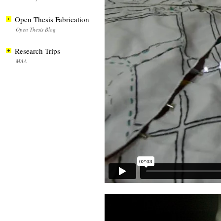
Open Thesis Fabrication
Open Thesis Blog
Research Trips
MAA