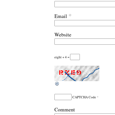
*
Email
Website
eight + 4 =
*
CAPTCHA Code
Comment