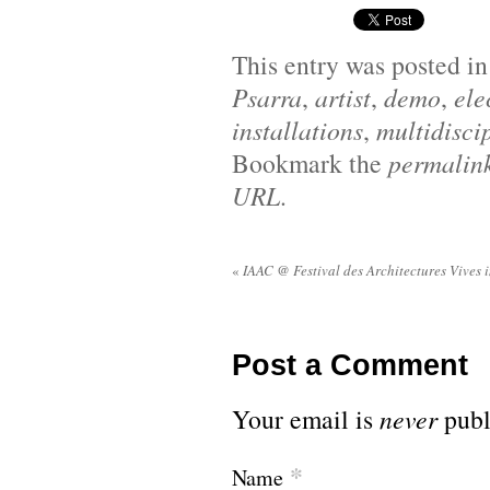
This entry was posted i
Psarra
,
artist
,
demo
,
ele
installations
,
multidiscip
Bookmark the
permalin
URL
.
«
IAAC @ Festival des Architectures Vives 
Post a Comment
Your email is
never
publ
*
Name