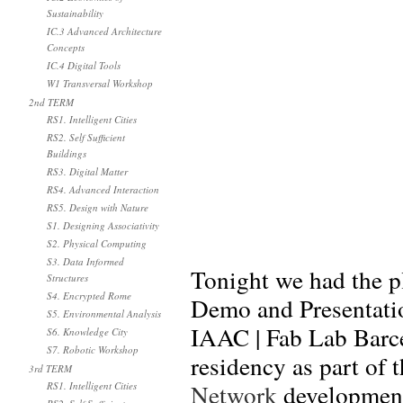
Sustainability
IC.3 Advanced Architecture
Concepts
IC.4 Digital Tools
W1 Transversal Workshop
2nd TERM
RS1. Intelligent Cities
RS2. Self Sufficient
Buildings
RS3. Digital Matter
RS4. Advanced Interaction
RS5. Design with Nature
S1. Designing Associativity
S2. Physical Computing
S3. Data Informed
Tonight we had the p
Structures
S4. Encrypted Rome
Demo and Presentation
S5. Environmental Analysis
IAAC | Fab Lab Barce
S6. Knowledge City
S7. Robotic Workshop
residency as part of 
3rd TERM
Network
developmen
RS1. Intelligent Cities