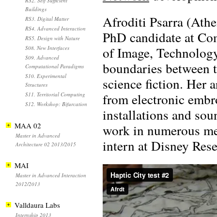
RS2. Self Sufficient
Buildings
Afroditi Psarra (Athe
RS3. Digital Matter
RS4. Advanced Interaction
PhD candidate at Com
RS5. Design with Nature
of Image, Technology
S08. New Interfaces
S09. Advanced
boundaries between tr
Computational Paradigms
S10. Experimental
science fiction. Her 
Structures
from electronic embro
S11. Territorial Computing
S12. Workshop: Bifurcation
installations and so
MAA 02
work in numerous med
Master in Advanced
intern at Disney Rese
Architecture 02 2013/2015
MAI
Master in Advanced Interaction
2012/2013
Valldaura Labs
Internship 2013