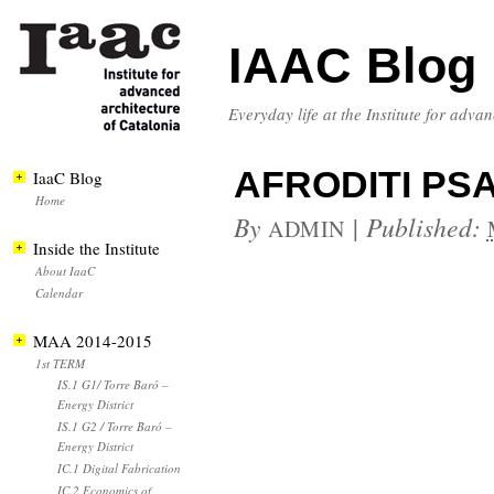
IAAC Blog
Everyday life at the Institute for adva
AFRODITI PSA
IaaC Blog
Home
By
|
Published:
ADMIN
Inside the Institute
About IaaC
Calendar
MAA 2014-2015
1st TERM
IS.1 G1/ Torre Baró –
Energy District
IS.1 G2 / Torre Baró –
Energy District
IC.1 Digital Fabrication
IC.2 Economics of