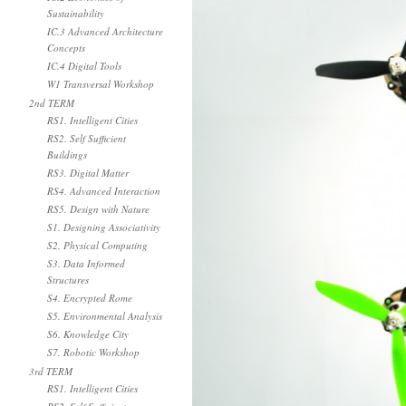
Sustainability
IC.3 Advanced Architecture
Concepts
IC.4 Digital Tools
W1 Transversal Workshop
2nd TERM
RS1. Intelligent Cities
RS2. Self Sufficient
Buildings
RS3. Digital Matter
RS4. Advanced Interaction
RS5. Design with Nature
S1. Designing Associativity
S2. Physical Computing
S3. Data Informed
Structures
S4. Encrypted Rome
S5. Environmental Analysis
S6. Knowledge City
S7. Robotic Workshop
3rd TERM
RS1. Intelligent Cities