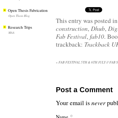
Open Thesis Fabrication
Open Thesis Blog
This entry was posted i
construction
,
Dhub
,
Dig
Research Trips
MAA
Fab Festival
,
fab10
. Bo
trackback:
Trackback U
«
FAB FESTIVAL 5TH & 6TH JULY // FAB 
Post a Comment
Your email is
never
publ
*
Name