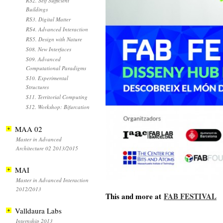
RS2. Self Sufficient
Buildings
RS3. Digital Matter
RS4. Advanced Interaction
RS5. Design with Nature
S08. New Interfaces
S09. Advanced
Computational Paradigms
S10. Experimental
Structures
S11. Territorial Computing
S12. Workshop: Bifurcation
MAA 02
Master in Advanced
Architecture 02 2013/2015
MAI
Master in Advanced Interaction
2012/2013
This and more at
FAB FESTIVAL
Valldaura Labs
Internship 2013