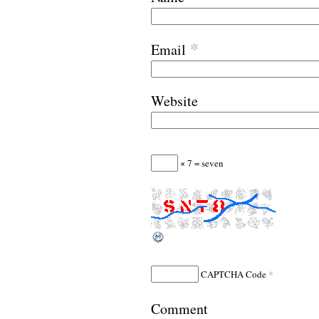
*
Email
Website
× 7 = seven
*
CAPTCHA Code
Comment