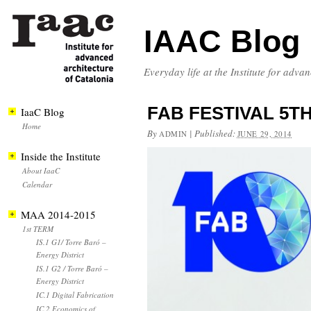
IAAC Blog
Everyday life at the Institute for adva
FAB FESTIVAL 5TH 
IaaC Blog
Home
By
|
Published:
ADMIN
JUNE 29, 2014
Inside the Institute
About IaaC
Calendar
MAA 2014-2015
1st TERM
IS.1 G1/ Torre Baró –
Energy District
IS.1 G2 / Torre Baró –
Energy District
IC.1 Digital Fabrication
IC.2 Economics of