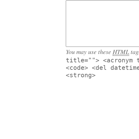
You may use these
HTML
tag
title=""> <acronym 
<code> <del datetim
<strong>