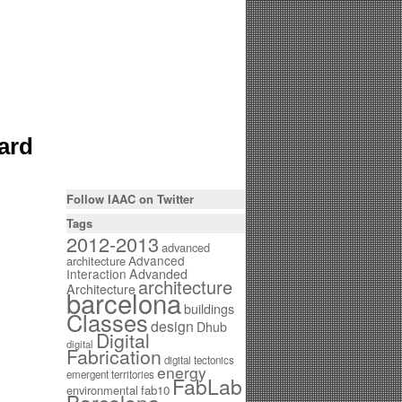
ard
Follow IAAC on Twitter
Tags
2012-2013
advanced
Advanced
architecture
Interaction
Advanded
architecture
Architecture
barcelona
buildings
Classes
design
Dhub
Digital
digital
Fabrication
digital tectonics
energy
emergent territories
FabLab
environmental
fab10