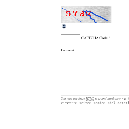
*
CAPTCHA Code
Comment
You may use these
HTML
tags and attributes:
<a 
cite=""> <cite> <code> <del datet