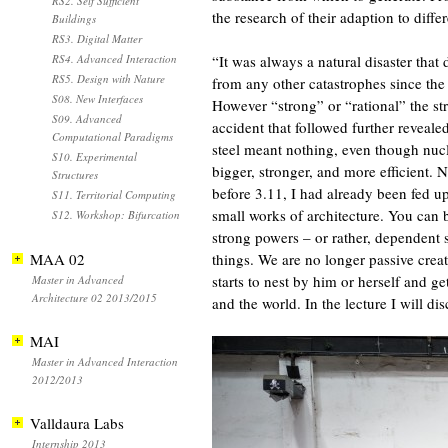
RS2. Self Sufficient
the research of their adaption to dif
Buildings
RS3. Digital Matter
RS4. Advanced Interaction
“It was always a natural disaster that d
RS5. Design with Nature
from any other catastrophes since the
S08. New Interfaces
However “strong” or “rational” the st
S09. Advanced
accident that followed further revealed
Computational Paradigms
steel meant nothing, even though nucl
S10. Experimental
bigger, stronger, and more efficient. 
Structures
before 3.11, I had already been fed u
S11. Territorial Computing
small works of architecture. You can
S12. Workshop: Bifurcation
strong powers – or rather, dependent s
MAA 02
things. We are no longer passive crea
starts to nest by him or herself and 
Master in Advanced
Architecture 02 2013/2015
and the world. In the lecture I will di
MAI
Master in Advanced Interaction
2012/2013
Valldaura Labs
Internship 2013