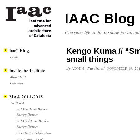
IAAC Blog
Everyday life at the Institute for adva
Kengo Kuma // “Sm
IaaC Blog
Home
small things
By
|
Published:
ADMIN
NOVEMBER 19, 20
Inside the Institute
About IaaC
Calendar
MAA 2014-2015
1st TERM
IS.1 G1/ Torre Baró –
Energy District
IS.1 G2 / Torre Baró –
Energy District
IC.1 Digital Fabrication
IC.2 Economics of