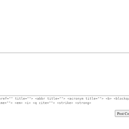
href="" title=""> <abbr title=""> <acronym title=""> <b> <blockq
ime=""> <em> <i> <q cite=""> <strike> <strong>