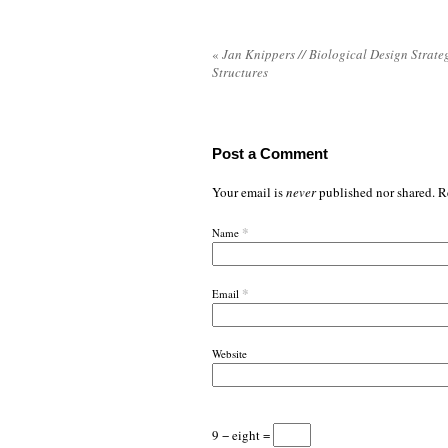
«
Jan Knippers // Biological Design Strateg
Structures
Post a Comment
Your email is
never
published nor shared. R
*
Name
*
Email
Website
9 − eight =