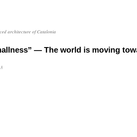
nced architecture of Catalonia
allness” — The world is moving tow
14