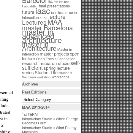
Barcelona
fab lab bcn
final presentations
FabLabBcn
iaac
future
iaac lecture series
lecture
interaction
kuka
MAA
Lectures
master Barcelona
master in
advanced
architecture
master in
Architecture
Master in
open
master projects
Interaction
lecture
Open Thesis Fabrication
self-
research studio
research
sufficient
spring lecture
series
Student Life
students
Workshops
Valldaura
workshop
Archives
Past Editions
esented
iting
clude
MAA 2013-2014
trated
1st TERM
st in
Introductory Studio // When Energy
Becomes Form
 a
Introductory Studio // Wind Energy
ushing
Machines