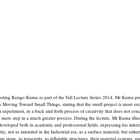
osting Kengo Kuma as part of the Fall Lecture Series 2014. Mr Kuma pr
Moving Toward Small Things, stating that the small project is more exc
an experiment, in a back and forth process of creativity that does not con
s a mere step in a much greater process. During the lecture, Mr Kuma illus
 developed both in academic and professional fields, expressing his intere
ty, not as intended in the Industrial era, as a surface material, but rather
 stone, to tensegrity, to inflatable structures, their material systems, p