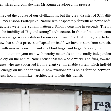
ferent sizes and complexities Mr Kuma developed his process:
irected the course of our civilizations, but the great disaster of 3.11 dif
 1755 Lisbon Earthquake. Nature was desperately forceful as never befo
ructures were, the tsunami flattened Tohoku coastline in seconds. The nu
 the inability of “big and strong” architecture. In front of radiation, con
ear energy was a solution for our desire since the Lisbon tragedy, to b
Now that such a process collapsed on itself, we have to start from scratch
p with massive concrete and steel buildings, and began to design a numb
 build them on your own with nearby materials and be totally independen
olely on the nature. Now I sense that the whole world is shifting toward
tures who are spoon-fed from a giant yet unreliable system. Each indivi
get energy on his or her own. A new relationship is being formed between
scuss how I “minimize” architecture to help this transit.”