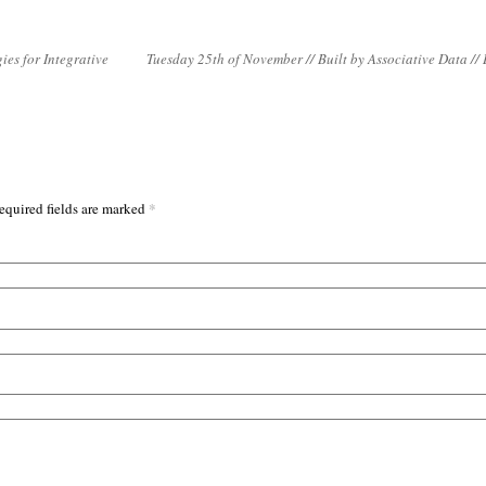
ies for Integrative
Tuesday 25th of November // Built by Associative Data //
*
equired fields are marked