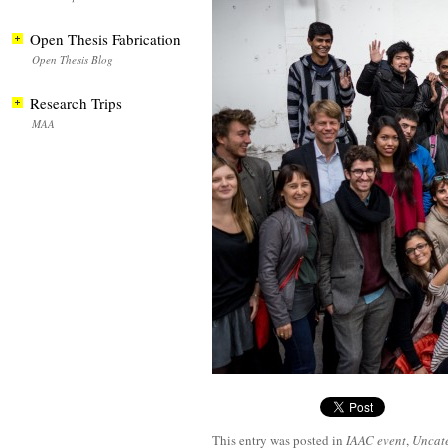
Open Thesis Fabrication
Open Thesis Blog
Research Trips
MAA
This entry was posted in
IAAC event
,
Uncat