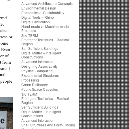
Advanced Architecture Concepts
Environmental Design
Economics of Sustainability
fered
Digital Tools – Rhino
Digital Fabrication
re.
Hand-made vs Machine-made
clear
Protocols
2nd TERM
crete or
Emergent Territories – Radical
ecome
Region
Self Sufficient Buildings
. Even
Digital Matter – Intelligent
er of
Constructions
t from
Advanced Interaction
Designing Associativity
 small
Physical Computing
dual
Experimental Structures
Processing
 people
Green Dictionary
Public Space Capsules
3rd TERM
Emergent Territories – Radical
Region
Self Sufficient Buildings
Digital Matter – Intelligent
Constructions
Advanced Interaction
Shell Structures And Form-Finding