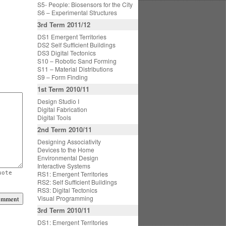
S5- People: Biosensors for the City
S6 – Experimental Structures
3rd Term 2011/12
DS1 Emergent Territories
DS2 Self Sufficient Buildings
DS3 Digital Tectonics
S10 – Robotic Sand Forming
S11 – Material Distributions
S9 – Form Finding
1st Term 2010/11
Design Studio I
Digital Fabrication
Digital Tools
2nd Term 2010/11
Designing Associativity
Devices to the Home
Environmental Design
Interactive Systems
uote
RS1: Emergent Territories
RS2: Self Sufficient Buildings
RS3: Digital Tectonics
Visual Programming
3rd Term 2010/11
DS1: Emergent Territories