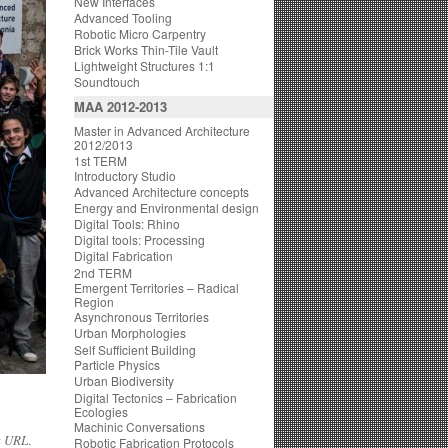
New Interfaces
Advanced Tooling
Robotic Micro Carpentry
Brick Works Thin-Tile Vault
Lightweight Structures 1:1
Soundtouch
MAA 2012-2013
Master in Advanced Architecture
2012/2013
1st TERM
Introductory Studio
Advanced Architecture concepts
Energy and Environmental design
Digital Tools: Rhino
Digital tools: Processing
Digital Fabrication
2nd TERM
Emergent Territories – Radical
Region
Asynchronous Territories
Urban Morphologies
Self Sufficient Building
Particle Physics
Urban Biodiversity
Digital Tectonics – Fabrication
Ecologies
Machinic Conversations
k URL
.
Robotic Fabrication Protocols