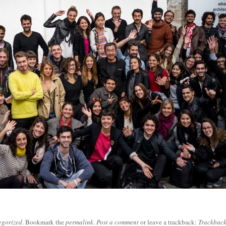
egorized
. Bookmark the
permalink
.
Post a comment
or leave a trackback:
Trackbac