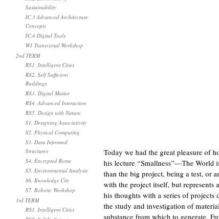
Sustainability
IC.3 Advanced Architecture
Concepts
IC.4 Digital Tools
W1 Transversal Workshop
2nd TERM
RS1. Intelligent Cities
RS2. Self Sufficient
Buildings
RS3. Digital Matter
RS4. Advanced Interaction
RS5. Design with Nature
S1. Designing Associativity
S2. Physical Computing
S3. Data Informed
Structures
Today we had the great pleasure of h
S4. Encrypted Rome
his lecture “Smallness”—The World is 
S5. Environmental Analysis
than the big project, being a test, or 
S6. Knowledge City
with the project itself, but represent
S7. Robotic Workshop
his thoughts with a series of projects
3rd TERM
the study and investigation of materiali
RS1. Intelligent Cities
substance from which to generate. From