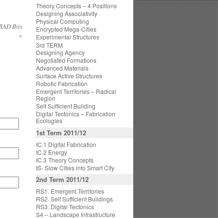
Theory Concepts – 4 Positions
Designing Associativity
Physical Computing
 BAD Bits
Encrypted Mega-Cities
»
Experimental Structures
3rd TERM
Designing Agency
Negotiated Formations
Advanced Materials
Surface Active Structures
Robotic Fabrication
Emergent Territories – Radical
Region
Self Sufficient Building
Digital Tectonics – Fabrication
Ecologies
1st Term 2011/12
IC.1 Digital Fabrication
IC.2 Energy
IC.3 Theory Concepts
IS- Slow Cities into Smart City
2nd Term 2011/12
RS1. Emergent Territories
RS2. Self Sufficient Buildings
RS3. Digital Tectonics
S4 – Landscape Infrastructure