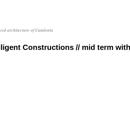
nced architecture of Catalonia
elligent Constructions // mid term wit