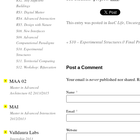
RS2. Self Sufficient
Buildings
RS3. Digital Matter
RS4. Advanced Interaction
This entry was posted in
IaaC Life
,
Uncateg
RS5. Design with Nature
S08. New Interfaces
S09. Advanced
«
S10 – Experimental Structures // Final P
Computational Paradigms
S10. Experimental
Structures
S11. Territorial Computing
S12. Workshop: Bifurcation
Post a Comment
Your email is
never
published nor shared. R
MAA 02
Master in Advanced
*
Name
Architecture 02 2013/2015
MAI
*
Email
Master in Advanced Interaction
2012/2013
Website
Valldaura Labs
Internship 2013