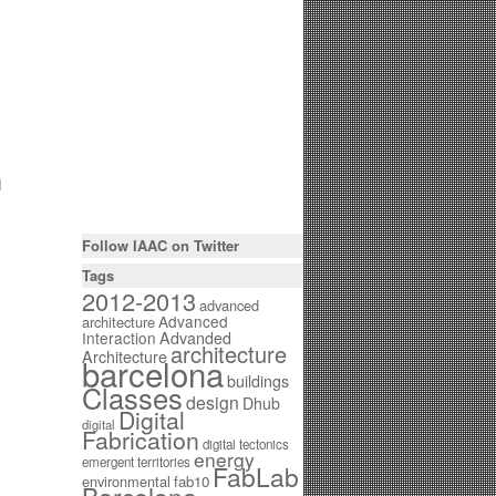
h
Follow IAAC on Twitter
Tags
2012-2013
advanced
Advanced
architecture
Interaction
Advanded
architecture
Architecture
barcelona
buildings
Classes
design
Dhub
Digital
digital
Fabrication
digital tectonics
energy
emergent territories
FabLab
environmental
fab10