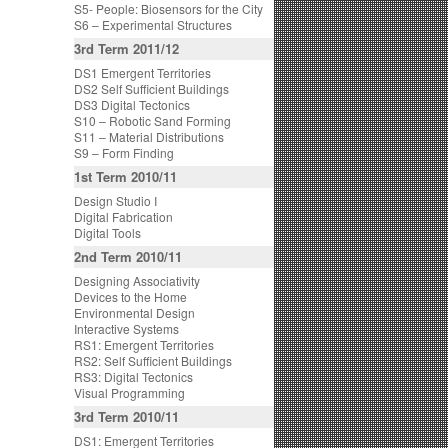
S5- People: Biosensors for the City
S6 – Experimental Structures
3rd Term 2011/12
DS1 Emergent Territories
DS2 Self Sufficient Buildings
DS3 Digital Tectonics
S10 – Robotic Sand Forming
S11 – Material Distributions
S9 – Form Finding
1st Term 2010/11
Design Studio I
Digital Fabrication
Digital Tools
2nd Term 2010/11
Designing Associativity
Devices to the Home
Environmental Design
Interactive Systems
RS1: Emergent Territories
RS2: Self Sufficient Buildings
RS3: Digital Tectonics
Visual Programming
3rd Term 2010/11
DS1: Emergent Territories