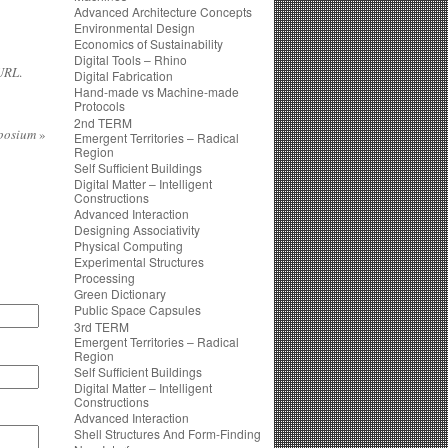
Advanced Architecture Concepts
Environmental Design
Economics of Sustainability
Digital Tools – Rhino
URL
.
Digital Fabrication
Hand-made vs Machine-made
Protocols
2nd TERM
mposium
»
Emergent Territories – Radical
Region
Self Sufficient Buildings
Digital Matter – Intelligent
Constructions
Advanced Interaction
Designing Associativity
Physical Computing
Experimental Structures
Processing
Green Dictionary
Public Space Capsules
3rd TERM
Emergent Territories – Radical
Region
Self Sufficient Buildings
Digital Matter – Intelligent
Constructions
Advanced Interaction
Shell Structures And Form-Finding