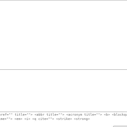
href="" title=""> <abbr title=""> <acronym title=""> <b> <blockq
ime=""> <em> <i> <q cite=""> <strike> <strong>