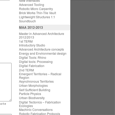
New Interfaces
Advanced Tooling
Robotic Micro Carpentry
Brick Works Thin-Tile Vault
Lightweight Structures 1:1
Soundtouch
MAA 2012-2013
Master in Advanced Architecture
2012/2013
1st TERM
Introductory Studio
Advanced Architecture concepts
Energy and Environmental design
Digital Tools: Rhino
Digital tools: Processing
Digital Fabrication
2nd TERM
Emergent Territories – Radical
Region
Asynchronous Territories
Urban Morphologies
Self Sufficient Building
Particle Physics
Urban Biodiversity
Digital Tectonics – Fabrication
uote
Ecologies
Machinic Conversations
Robotic Fabrication Protocols