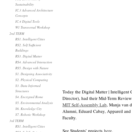
Sustainability
IC.3 Advanced Architecture
Concepts
IC.4 Digital Tools
W1 Transversal Workshop
2nd TERM
RS1. Intelligent Cities
RS2. Self Sufficient
Buildings
RS3. Digital Matter
RS4. Advanced Interaction
RS5. Design with Nature
S1. Designing Associativity
S2. Physical Computing
S3. Data Informed
Structures
Today the Digital Matter | Intellige
S4. Encrypted Rome
Director), had their Mid-Term Reviews 
S5. Environmental Analysis
MIT Self-Assembly Lab
, Manja van 
S6. Knowledge City
Alumni, Eduard Cabay, Appareil and 
S7. Robotic Workshop
Faculty.
3rd TERM
RS1. Intelligent Cities
See Students’ projects
here
.