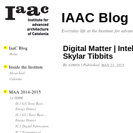
IAAC Blog
Everyday life at the Institute for adva
Digital Matter | Int
IaaC Blog
Home
Skylar Tibbits
By
|
Published:
ADMIN
MAY 22, 2015
Inside the Institute
About IaaC
Calendar
MAA 2014-2015
1st TERM
IS.1 G1/ Torre Baró –
Energy District
IS.1 G2 / Torre Baró –
Energy District
IC.1 Digital Fabrication
IC.2 Economics of