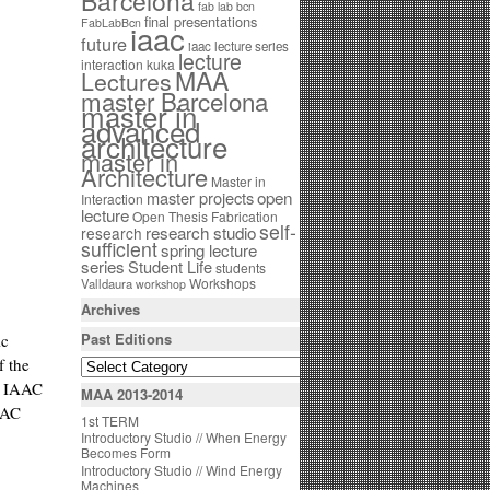
Barcelona
fab lab bcn
final presentations
FabLabBcn
iaac
future
iaac lecture series
lecture
interaction
kuka
MAA
Lectures
master Barcelona
master in
advanced
architecture
master in
Architecture
Master in
open
master projects
Interaction
lecture
Open Thesis Fabrication
self-
research studio
research
sufficient
spring lecture
series
Student Life
students
Workshops
Valldaura
workshop
Archives
Past Editions
ic
f the
d IAAC
MAA 2013-2014
AAC
1st TERM
Introductory Studio // When Energy
Becomes Form
Introductory Studio // Wind Energy
Machines