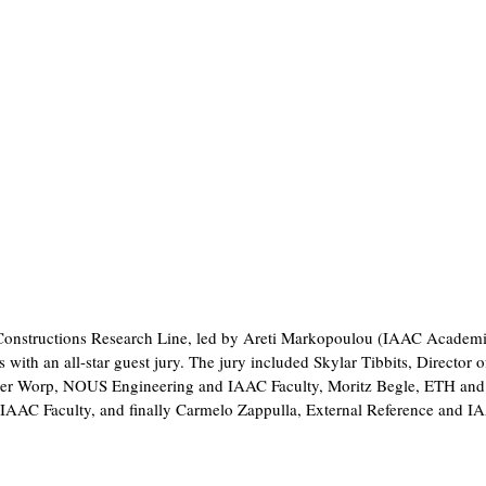
nt Constructions Research Line, led by Areti Markopoulou (IAAC Academ
with an all-star guest jury. The jury included Skylar Tibbits, Director o
der Worp, NOUS Engineering and IAAC Faculty, Moritz Begle, ETH an
IAAC Faculty, and finally Carmelo Zappulla, External Reference and I