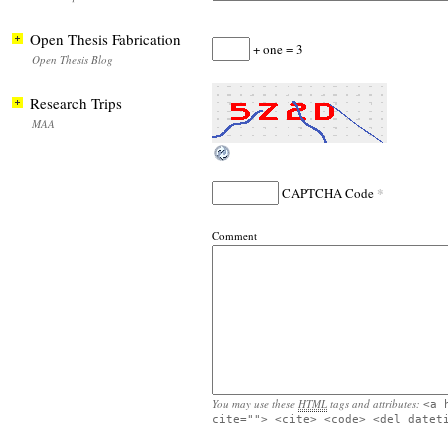
Open Thesis Fabrication
+ one = 3
Open Thesis Blog
Research Trips
MAA
*
CAPTCHA Code
Comment
You may use these
HTML
tags and attributes:
<a 
cite=""> <cite> <code> <del datet