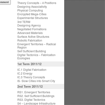
Theory Concepts – 4 Positions
Designing Associativity
Physical Computing
Encrypted Mega-Cities
Experimental Structures
3rd TERM
Designing Agency
Negotiated Formations
Advanced Materials
Surface Active Structures
Robotic Fabrication
Emergent Territories – Radical
Region
Self Sufficient Building
Digital Tectonics – Fabrication
Ecologies
1st Term 2011/12
IC.1 Digital Fabrication
IC.2 Energy
IC.3 Theory Concepts
IS- Slow Cities into Smart City
2nd Term 2011/12
RS1. Emergent Territories
RS2. Self Sufficient Buildings
RS3. Digital Tectonics
S4 – Landscape Infrastructure