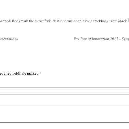
orized
. Bookmark the
permalink
.
Post a comment
or leave a trackback:
Trackback 
resentations
Pavilion of Innovation 2015 – Sy
*
equired fields are marked