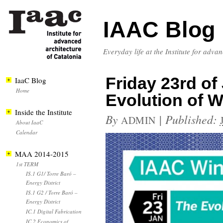
IAAC Blog
Everyday life at the Institute for adva
Friday 23rd of 
IaaC Blog
Home
Evolution of 
Inside the Institute
By
|
Published:
ADMIN
About IaaC
Calendar
MAA 2014-2015
1st TERM
IS.1 G1/ Torre Baró –
Energy District
IS.1 G2 / Torre Baró –
Energy District
IC.1 Digital Fabrication
IC.2 Economics of