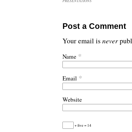
PRESENTATIONS
Post a Comment
Your email is
never
publ
*
Name
*
Email
Website
+ five = 14