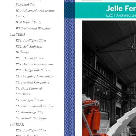
Sustainability
IC.3 Advanced Architecture
Concepts
IC.4 Digital Tools
W1 Transversal Workshop
2nd TERM
RS1. Intelligent Cities
RS2. Self Sufficient
Buildings
RS3. Digital Matter
RS4. Advanced Interaction
RS5. Design with Nature
S1. Designing Associativity
S2. Physical Computing
S3. Data Informed
Structures
S4. Encrypted Rome
S5. Environmental Analysis
S6. Knowledge City
S7. Robotic Workshop
3rd TERM
RS1. Intelligent Cities