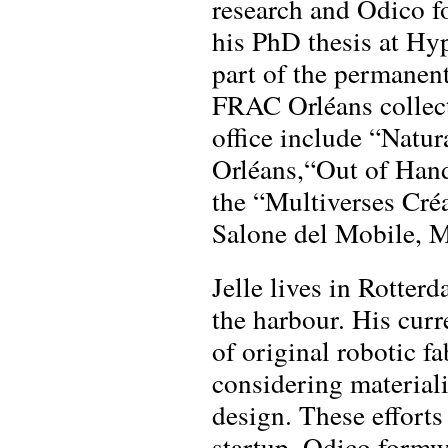
research and Odico fo
his PhD thesis at Hy
part of the permanen
FRAC Orléans collect
office include “Natur
Orléans,“Out of Ha
the “Multiverses Cré
Salone del Mobile, M
Jelle lives in Rotter
the harbour. His curr
of original robotic fa
considering materiali
design. These efforts
startup, Odico formw