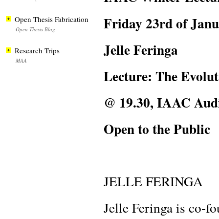
Friday 23rd of Jan
Open Thesis Fabrication
Open Thesis Blog
Jelle Feringa
Research Trips
MAA
Lecture: The Evolu
@ 19.30, IAAC Aud
Open to the Public
JELLE FERINGA
Jelle Feringa is co-