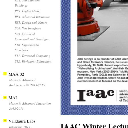
RS2. Self Sufficient
Buildings
RS3. Digital Matter
RS4. Advanced Interaction
RS5. Design with Nature
S08. New Interfaces
S09. Advanced
Computational Paradigms
S10. Experimental
Structures
S11. Territorial Computing
S12. Workshop: Bifurcation
MAA 02
Master in Advanced
Architecture 02 2013/2015
MAI
Master in Advanced Interaction
2012/2013
Valldaura Labs
IAAC Winter Lectur
Internship 2013