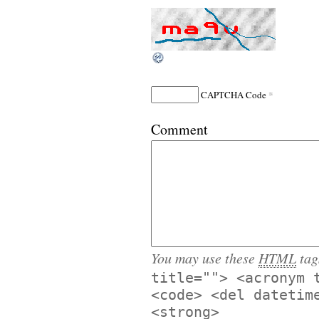
*
CAPTCHA Code
Comment
You may use these
HTML
tag
title=""> <acronym 
<code> <del datetim
<strong>