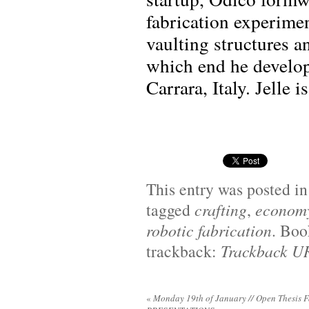
fabrication experimen
vaulting structures a
which end he develop
Carrara, Italy. Jelle 
This entry was posted i
tagged
crafting
,
econom
robotic fabrication
. Bo
trackback:
Trackback U
«
Monday 19th of January // Open Thesis F