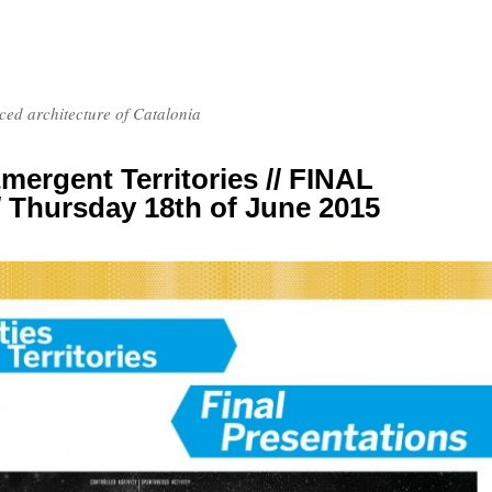
nced architecture of Catalonia
 Emergent Territories // FINAL
Thursday 18th of June 2015