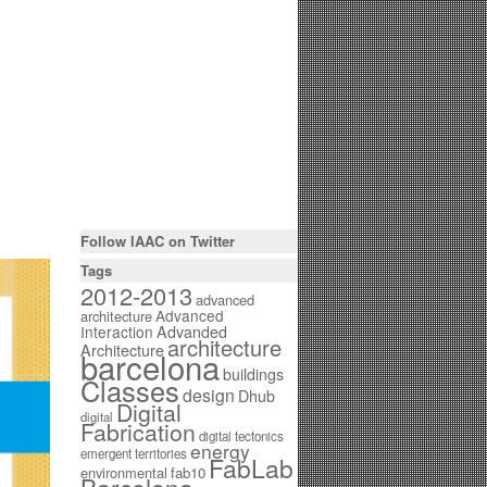
Follow IAAC on Twitter
Tags
2012-2013
advanced
Advanced
architecture
Interaction
Advanded
architecture
Architecture
barcelona
buildings
Classes
design
Dhub
Digital
digital
Fabrication
digital tectonics
energy
emergent territories
FabLab
environmental
fab10