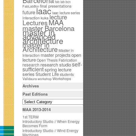
Barcelona
fab lab bcn
final presentations
FabLabBcn
iaac
future
iaac lecture series
lecture
interaction
kuka
MAA
Lectures
master Barcelona
master in
advanced
architecture
master in
Architecture
Master in
open
master projects
Interaction
lecture
Open Thesis Fabrication
self-
research studio
research
sufficient
spring lecture
series
Student Life
students
Workshops
Valldaura
workshop
Archives
Past Editions
MAA 2013-2014
1st TERM
Introductory Studio // When Energy
Becomes Form
Introductory Studio // Wind Energy
Machines