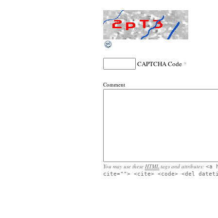
*
CAPTCHA Code
Comment
You may use these
HTML
tags and attributes:
<a 
cite=""> <cite> <code> <del datet