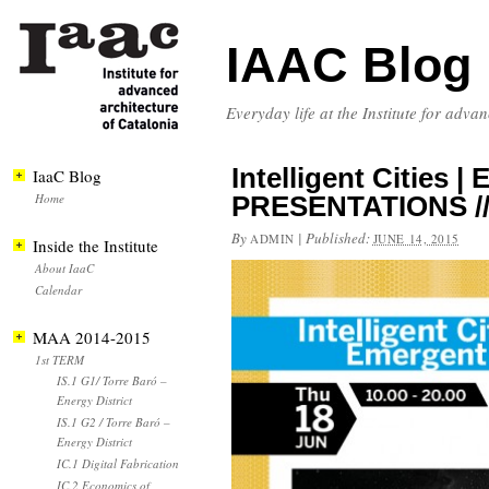
IAAC Blog
Everyday life at the Institute for adva
Intelligent Cities |
IaaC Blog
Home
PRESENTATIONS // 
By
|
Published:
ADMIN
JUNE 14, 2015
Inside the Institute
About IaaC
Calendar
MAA 2014-2015
1st TERM
IS.1 G1/ Torre Baró –
Energy District
IS.1 G2 / Torre Baró –
Energy District
IC.1 Digital Fabrication
IC.2 Economics of