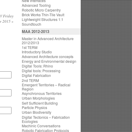
New Interfaces
Advanced Tooling
Robotic Micro Carpentry
Brick Works Thin-Tile Vault
/ Friday
Lightweight Structures 1:1
ne 2015
»
Soundtouch
MAA 2012-2013
Master in Advanced Architecture
2012/2013
1st TERM
Introductory Studio
Advanced Architecture concepts
Energy and Environmental design
Digital Tools: Rhino
Digital tools: Processing
Digital Fabrication
2nd TERM
Emergent Territories – Radical
Region
Asynchronous Territories
Urban Morphologies
Self Sufficient Building
Particle Physics
Urban Biodiversity
Digital Tectonics – Fabrication
Ecologies
Machinic Conversations
Robotic Fabrication Protocols