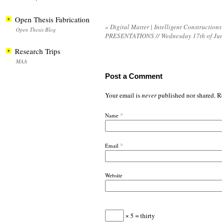
Open Thesis Fabrication
«
Digital Matter | Intelligent Constructions
Open Thesis Blog
PRESENTATIONS // Wednesday 17th of Ju
Research Trips
MAA
Post a Comment
Your email is
never
published nor shared. R
*
Name
*
Email
Website
× 5 = thirty