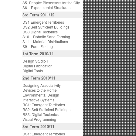
S5- People: Biosensors for the City
S6 – Experimental Structures
3rd Term 2011/12
DS1 Emergent Territories
DS2 Self Sufficient Buildings
DS3 Digital Tectonics
S10 – Robotic Sand Forming
S11 – Material Distributions
S9 – Form Finding
1st Term 2010/11
Design Studio I
Digital Fabrication
Digital Tools
2nd Term 2010/11
Designing Associativity
Devices to the Home
Environmental Design
Interactive Systems
RS1: Emergent Territories
RS2: Self Sufficient Buildings
RS3: Digital Tectonics
Visual Programming
3rd Term 2010/11
DS1: Emergent Territories