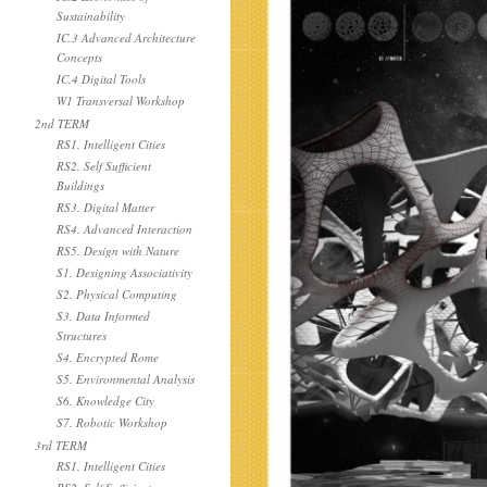
Sustainability
IC.3 Advanced Architecture
Concepts
IC.4 Digital Tools
W1 Transversal Workshop
2nd TERM
RS1. Intelligent Cities
RS2. Self Sufficient
Buildings
RS3. Digital Matter
RS4. Advanced Interaction
RS5. Design with Nature
S1. Designing Associativity
S2. Physical Computing
S3. Data Informed
Structures
S4. Encrypted Rome
S5. Environmental Analysis
S6. Knowledge City
S7. Robotic Workshop
3rd TERM
RS1. Intelligent Cities