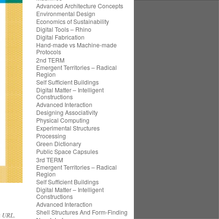
Advanced Architecture Concepts
Environmental Design
Economics of Sustainability
Digital Tools – Rhino
Digital Fabrication
Hand-made vs Machine-made
Protocols
2nd TERM
Emergent Territories – Radical
Region
Self Sufficient Buildings
Digital Matter – Intelligent
Constructions
Advanced Interaction
Designing Associativity
Physical Computing
Experimental Structures
Processing
Green Dictionary
Public Space Capsules
3rd TERM
Emergent Territories – Radical
Region
Self Sufficient Buildings
Digital Matter – Intelligent
Constructions
Advanced Interaction
Shell Structures And Form-Finding
k URL
.