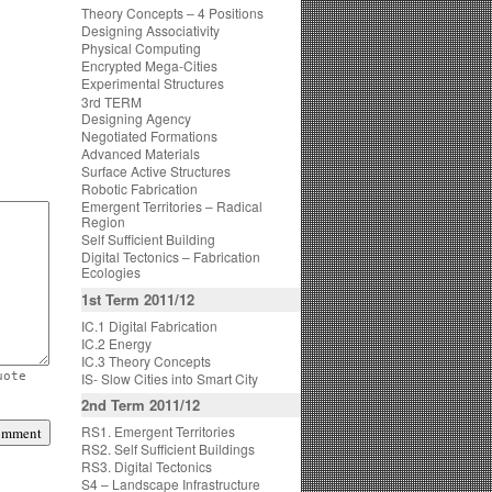
Theory Concepts – 4 Positions
Designing Associativity
Physical Computing
Encrypted Mega-Cities
Experimental Structures
3rd TERM
Designing Agency
Negotiated Formations
Advanced Materials
Surface Active Structures
Robotic Fabrication
Emergent Territories – Radical
Region
Self Sufficient Building
Digital Tectonics – Fabrication
Ecologies
1st Term 2011/12
IC.1 Digital Fabrication
IC.2 Energy
IC.3 Theory Concepts
IS- Slow Cities into Smart City
uote
2nd Term 2011/12
RS1. Emergent Territories
RS2. Self Sufficient Buildings
RS3. Digital Tectonics
S4 – Landscape Infrastructure