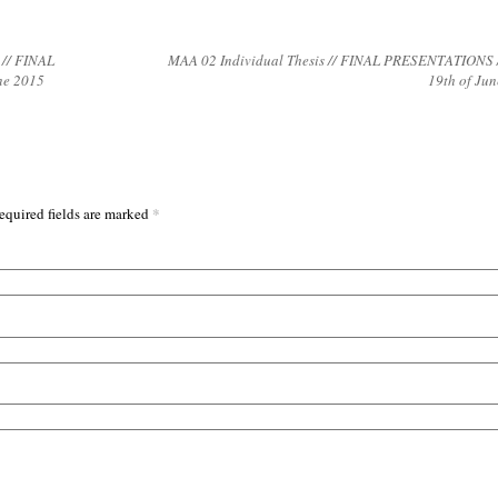
 // FINAL
MAA 02 Individual Thesis // FINAL PRESENTATIONS /
ne 2015
19th of Ju
*
equired fields are marked