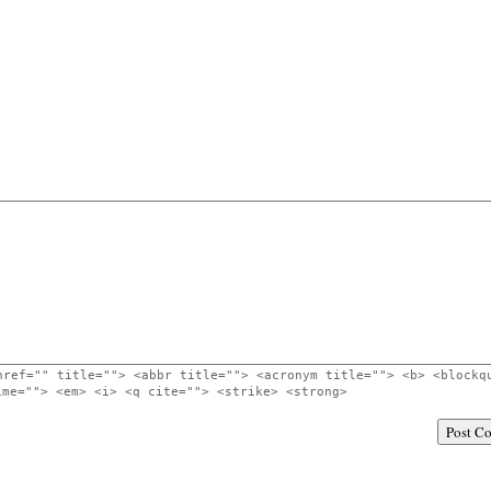
href="" title=""> <abbr title=""> <acronym title=""> <b> <blockq
ime=""> <em> <i> <q cite=""> <strike> <strong>