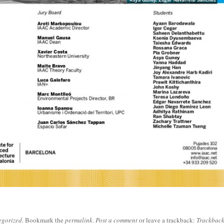
egorized
. Bookmark the
permalink
.
Post a comment
or leave a trackback:
Trackbac