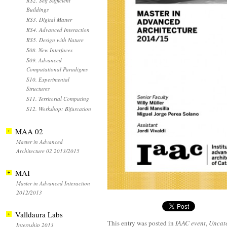
RS2. Self Sufficient
Buildings
RS3. Digital Matter
RS4. Advanced Interaction
RS5. Design with Nature
S08. New Interfaces
S09. Advanced
Computational Paradigms
S10. Experimental
Structures
S11. Territorial Computing
S12. Workshop: Bifurcation
MAA 02
Master in Advanced
Architecture 02 2013/2015
MAI
Master in Advanced Interaction
2012/2013
Valldaura Labs
This entry was posted in
IAAC event
,
Uncat
Internship 2013