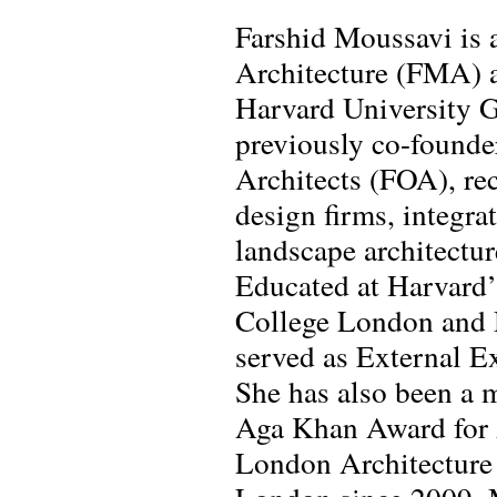
Farshid Moussavi is a
Architecture (FMA) an
Harvard University G
previously co-founde
Architects (FOA), rec
design firms, integra
landscape architectur
Educated at Harvard’
College London and 
served as External E
She has also been a 
Aga Khan Award for A
London Architecture