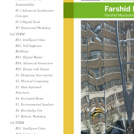
Sustainability
IC.3 Advanced Architecture
Concepts
IC.4 Digital Tools
W1 Transversal Workshop
2nd TERM
RS1. Intelligent Cities
RS2. Self Sufficient
Buildings
RS3. Digital Matter
RS4. Advanced Interaction
RS5. Design with Nature
S1. Designing Associativity
S2. Physical Computing
S3. Data Informed
Structures
S4. Encrypted Rome
S5. Environmental Analysis
S6. Knowledge City
S7. Robotic Workshop
3rd TERM
RS1. Intelligent Cities