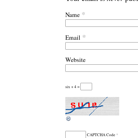
*
Name
*
Email
Website
six + 4 =
*
CAPTCHA Code