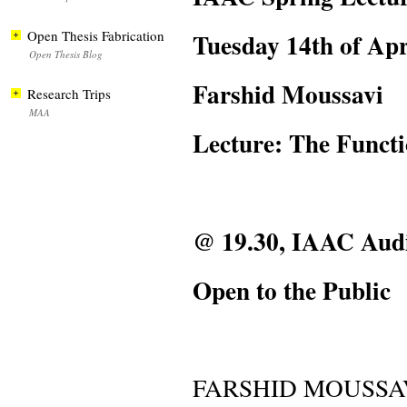
Tuesday 14th of Apr
Open Thesis Fabrication
Open Thesis Blog
Farshid Moussavi
Research Trips
MAA
Lecture: The Functi
@ 19.30, IAAC Aud
Open to the Public
FARSHID MOUSSA