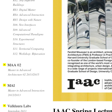
RS2. Self Sufficient
Buildings
RS3. Digital Matter
RS4. Advanced Interaction
RS5. Design with Nature
S08. New Interfaces
S09. Advanced
Computational Paradigms
S10. Experimental
Structures
S11. Territorial Computing
S12. Workshop: Bifurcation
MAA 02
Master in Advanced
Architecture 02 2013/2015
MAI
Master in Advanced Interaction
2012/2013
Valldaura Labs
IAAC Spring Lectur
Internship 2013