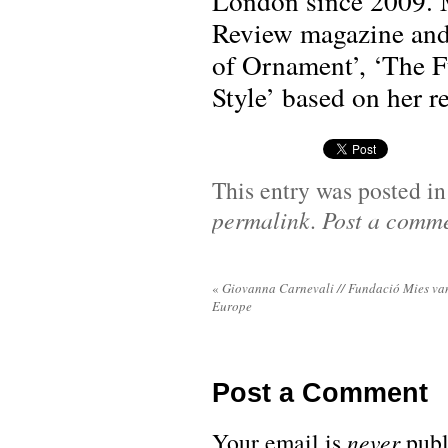
London since 2009. M
Review magazine and 
of Ornament’, ‘The F
Style’ based on her r
This entry was posted i
permalink
.
Post a comm
«
Giovanna Carnevali // Fundació Mies va
Europe
Post a Comment
Your email is
never
publ