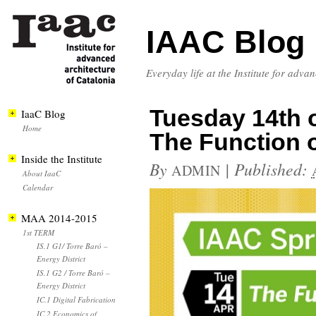
IAAC Blog
Everyday life at the Institute for adva
Tuesday 14th of
IaaC Blog
Home
The Function o
Inside the Institute
By
|
Published:
ADMIN
About IaaC
Calendar
MAA 2014-2015
1st TERM
IS.1 G1/ Torre Baró –
Energy District
IS.1 G2 / Torre Baró –
Energy District
IC.1 Digital Fabrication
IC.2 Economics of