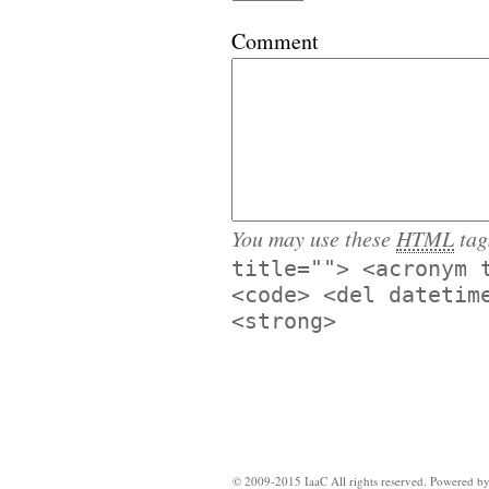
Comment
You may use these
HTML
tag
title=""> <acronym 
<code> <del datetim
<strong>
© 2009-2015 IaaC All rights reserved. Powered b