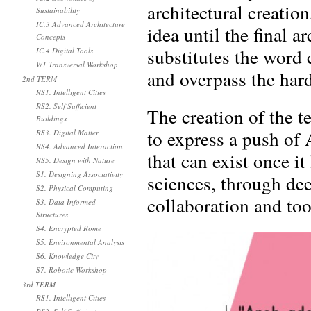
architectural creatio
Sustainability
IC.3 Advanced Architecture
idea until the final 
Concepts
substitutes the word 
IC.4 Digital Tools
W1 Transversal Workshop
and overpass the hard
2nd TERM
RS1. Intelligent Cities
RS2. Self Sufficient
The creation of the t
Buildings
to express a push of 
RS3. Digital Matter
RS4. Advanced Interaction
that can exist once it
RS5. Design with Nature
S1. Designing Associativity
sciences, through de
S2. Physical Computing
collaboration and too
S3. Data Informed
Structures
S4. Encrypted Rome
S5. Environmental Analysis
S6. Knowledge City
S7. Robotic Workshop
3rd TERM
RS1. Intelligent Cities