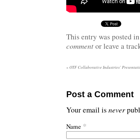
This entry was posted i
comment
or leave a tra
«
OTF Collaborative Industries’ Presentatio
Post a Comment
Your email is
never
publ
*
Name