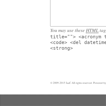
You may use these
HTML
tag
title=""> <acronym 
<code> <del datetim
<strong>
© 2009-2015 IaaC All rights reserved. Powered b