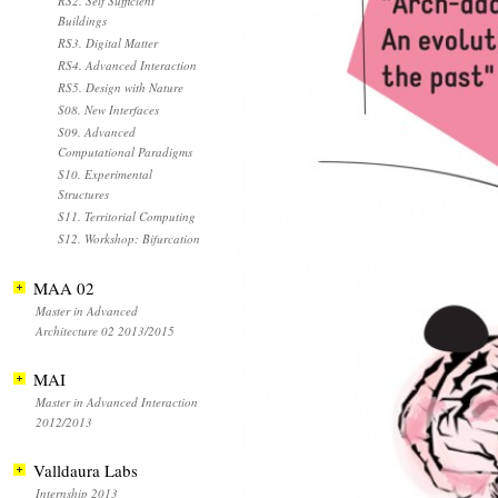
RS2. Self Sufficient
Buildings
RS3. Digital Matter
RS4. Advanced Interaction
RS5. Design with Nature
S08. New Interfaces
S09. Advanced
Computational Paradigms
S10. Experimental
Structures
S11. Territorial Computing
S12. Workshop: Bifurcation
MAA 02
Master in Advanced
Architecture 02 2013/2015
MAI
Master in Advanced Interaction
2012/2013
Valldaura Labs
Internship 2013