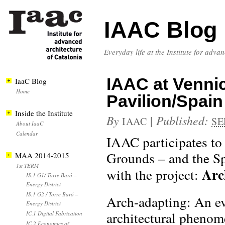
IAAC Blog
Everyday life at the Institute for adva
IAAC at Venni
IaaC Blog
Home
Pavilion/Spai
Inside the Institute
By
|
Published:
IAAC
SE
About IaaC
Calendar
IAAC participates t
Grounds – and the Sp
MAA 2014-2015
1st TERM
Arc
with the project:
IS.1 G1/ Torre Baró –
Energy District
IS.1 G2 / Torre Baró –
Arch-adapting: An evo
Energy District
architectural phenome
IC.1 Digital Fabrication
IC.2 Economics of