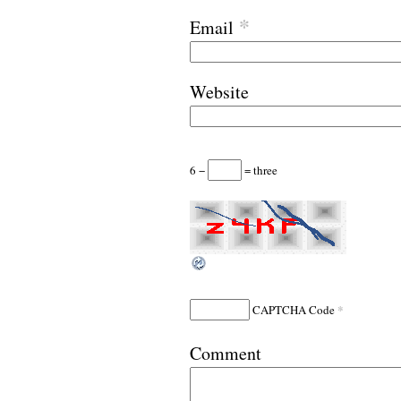
*
Email
Website
6 −
= three
*
CAPTCHA Code
Comment