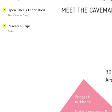
Open Thesis Fabrication
Open Thesis Blog
Research Trips
MAA