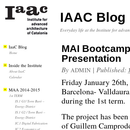
IAAC Blog
Everyday life at the Institute for adva
MAI Bootcamp 
IaaC Blog
Home
Presentation
Inside the Institute
By
|
Published:
ADMIN
About IaaC
Calendar
Friday January 26th
Barcelona- Valldaura
MAA 2014-2015
1st TERM
during the 1st term.
IS.1 G1/ Torre Baró –
Energy District
IS.1 G2 / Torre Baró –
The project has been
Energy District
of Guillem Camprodón
IC.1 Digital Fabrication
IC.2 Economics of