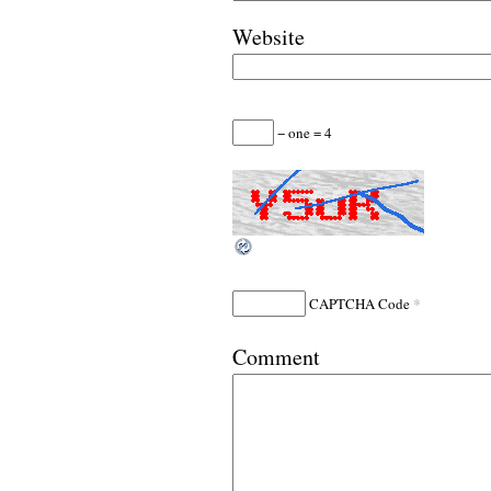
Website
− one = 4
*
CAPTCHA Code
Comment