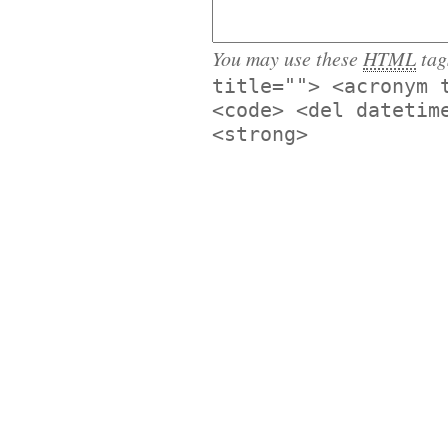
You may use these
HTML
tag
title=""> <acronym 
<code> <del datetim
<strong>