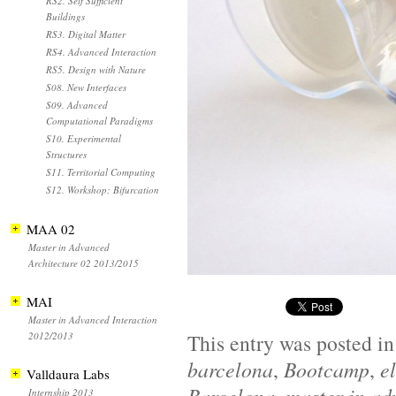
RS2. Self Sufficient
Buildings
RS3. Digital Matter
RS4. Advanced Interaction
RS5. Design with Nature
S08. New Interfaces
S09. Advanced
Computational Paradigms
S10. Experimental
Structures
S11. Territorial Computing
S12. Workshop: Bifurcation
MAA 02
Master in Advanced
Architecture 02 2013/2015
MAI
Master in Advanced Interaction
2012/2013
This entry was posted i
barcelona
,
Bootcamp
,
e
Valldaura Labs
Barcelona
master in ad
Internship 2013