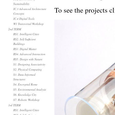
Sustainability
To see the projects c
IC.3 Advanced Architecture
Concepts
IC.4 Digital Tools
W1 Transversal Workshop
2nd TERM
RS1. Intelligent Cities
RS2. Self Sufficient
Buildings
RS3. Digital Matter
RS4. Advanced Interaction
RS5. Design with Nature
S1. Designing Associativity
S2. Physical Computing
S3. Data Informed
Structures
S4. Encrypted Rome
S5. Environmental Analysis
S6. Knowledge City
S7. Robotic Workshop
3rd TERM
RS1. Intelligent Cities