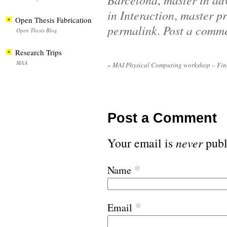
,
in Interaction
,
master pr
Open Thesis Fabrication
permalink
.
Post a comm
Open Thesis Blog
Research Trips
MAA
«
MAI Physical Computing workshop – Fina
Post a Comment
Your email is
never
publ
*
Name
*
Email