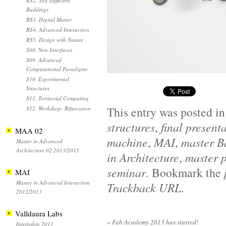
RS2. Self Sufficient
Buildings
RS3. Digital Matter
RS4. Advanced Interaction
RS5. Design with Nature
S08. New Interfaces
S09. Advanced
Computational Paradigms
S10. Experimental
Structures
S11. Territorial Computing
This entry was posted i
S12. Workshop: Bifurcation
structures
,
final present
MAA 02
machine
,
MAI
,
master B
Master in Advanced
Architecture 02 2013/2015
in Architecture
,
master p
seminar
. Bookmark the
MAI
Master in Advanced Interaction
Trackback URL
.
2012/2013
Valldaura Labs
«
Fab Academy 2013 has started!
Internship 2013