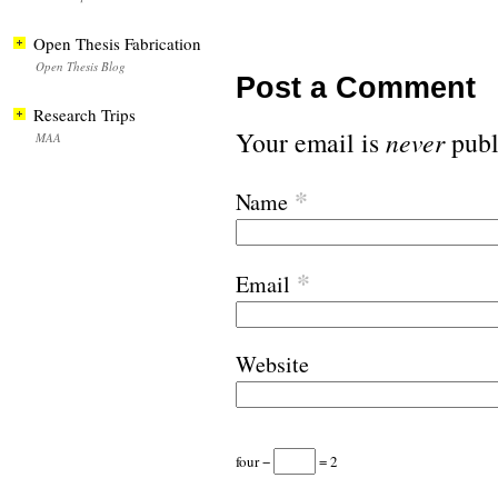
Open Thesis Fabrication
Open Thesis Blog
Post a Comment
Research Trips
Your email is
never
publ
MAA
*
Name
*
Email
Website
four −
= 2