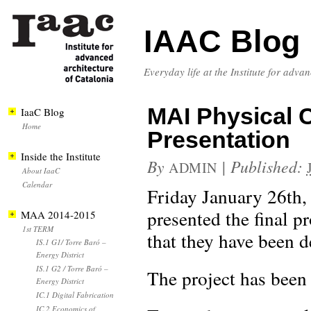
IAAC Blog
Everyday life at the Institute for adva
MAI Physical 
IaaC Blog
Home
Presentation
Inside the Institute
By
|
Published:
ADMIN
About IaaC
Calendar
Friday January 26th,
presented the final 
MAA 2014-2015
1st TERM
that they have been d
IS.1 G1/ Torre Baró –
Energy District
IS.1 G2 / Torre Baró –
The project has been
Energy District
IC.1 Digital Fabrication
IC.2 Economics of