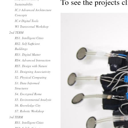
To see the projects c
Sustainability
IC.3 Advanced Architecture
Concepts
IC.4 Digital Tools
W1 Transversal Workshop
2nd TERM
RS1. Intelligent Cities
RS2. Self Sufficient
Buildings
RS3. Digital Matter
RS4. Advanced Interaction
RS5. Design with Nature
S1. Designing Associativity
S2. Physical Computing
S3. Data Informed
Structures
S4. Encrypted Rome
S5. Environmental Analysis
S6. Knowledge City
S7. Robotic Workshop
3rd TERM
RS1. Intelligent Cities