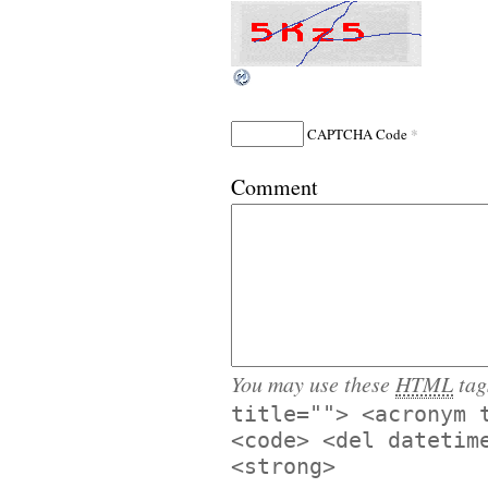
*
CAPTCHA Code
Comment
You may use these
HTML
tag
title=""> <acronym 
<code> <del datetim
<strong>