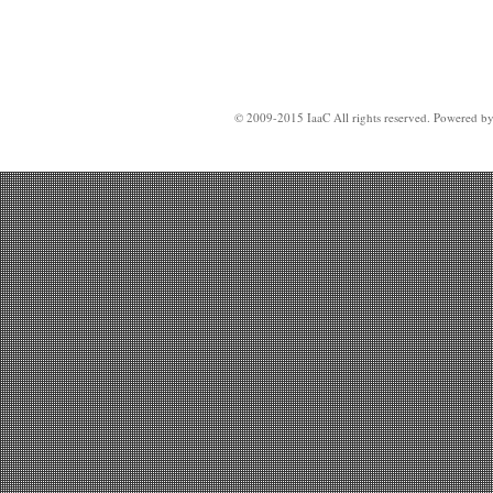
© 2009-2015 IaaC All rights reserved. Powered b