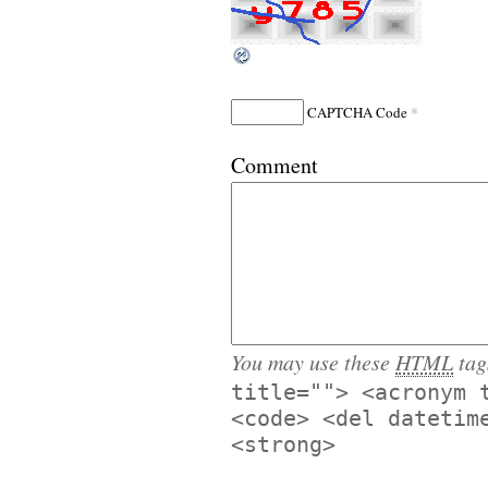
*
CAPTCHA Code
Comment
You may use these
HTML
tag
title=""> <acronym 
<code> <del datetim
<strong>