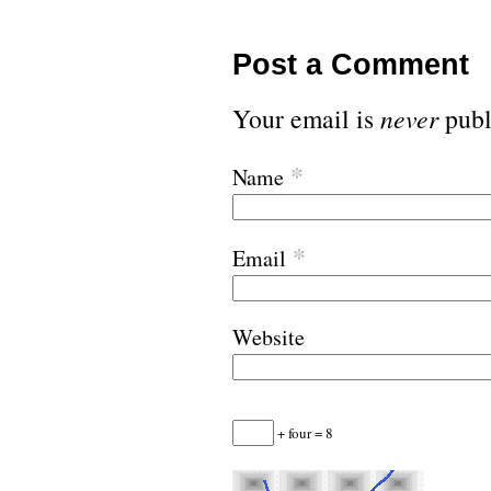
Post a Comment
Your email is
never
publ
*
Name
*
Email
Website
+ four = 8