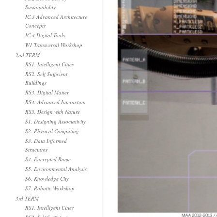
Sustainability
IC.3 Advanced Architecture
Concepts
IC.4 Digital Tools
W1 Transversal Workshop
2nd TERM
RS1. Intelligent Cities
RS2. Self Sufficient
Buildings
RS3. Digital Matter
RS4. Advanced Interaction
RS5. Design with Nature
S1. Designing Associativity
S2. Physical Computing
S3. Data Informed
Structures
S4. Encrypted Rome
S5. Environmental Analysis
S6. Knowledge City
S7. Robotic Workshop
3rd TERM
RS1. Intelligent Cities