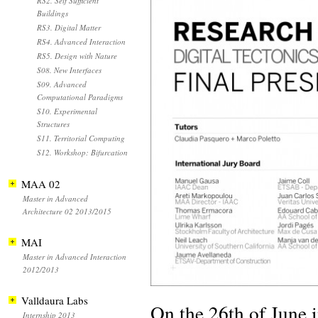
RS2. Self Sufficient
Buildings
RS3. Digital Matter
RS4. Advanced Interaction
RS5. Design with Nature
S08. New Interfaces
S09. Advanced
Computational Paradigms
S10. Experimental
Structures
S11. Territorial Computing
S12. Workshop: Bifurcation
MAA 02
Master in Advanced
Architecture 02 2013/2015
MAI
Master in Advanced Interaction
2012/2013
Valldaura Labs
On the 26th of June
Internship 2013