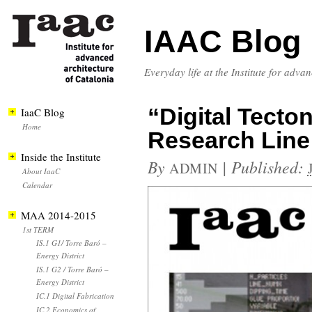
IAAC Blog
Everyday life at the Institute for adva
“Digital Tecto
IaaC Blog
Home
Research Lin
Inside the Institute
By
|
Published:
ADMIN
About IaaC
Calendar
MAA 2014-2015
1st TERM
IS.1 G1/ Torre Baró –
Energy District
IS.1 G2 / Torre Baró –
Energy District
IC.1 Digital Fabrication
IC.2 Economics of