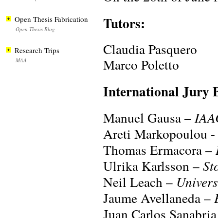
Tutors:
Open Thesis Fabrication
Open Thesis Blog
Claudia Pasquero
Research Trips
Marco Poletto
MAA
International Jury 
Manuel Gausa –
IAA
Areti Markopoulou -
Thomas Ermacora –
Ulrika Karlsson –
St
Neil Leach –
Univers
Jaume Avellaneda –
Juan Carlos Sanabri