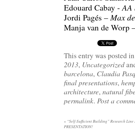
Edouard Cabay -
AA S
Jordi Pagés –
Max de
Manja van de Worp 
This entry was posted i
2013
,
Uncategorized
an
barcelona
,
Claudia Pas
final presentations
,
hem
architecture
,
natural fib
permalink
.
Post a comm
«
“Self-Sufficient Building” Research Line
PRESENTATION!