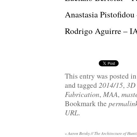
Anastasia Pistofido
Rodrigo Aguirre – I
This entry was posted i
and tagged
2014/15
,
3D 
Fabrication
,
MAA
,
maste
Bookmark the
permalin
URL
.
«
Aaron Betsky // The Architecture of Hunt