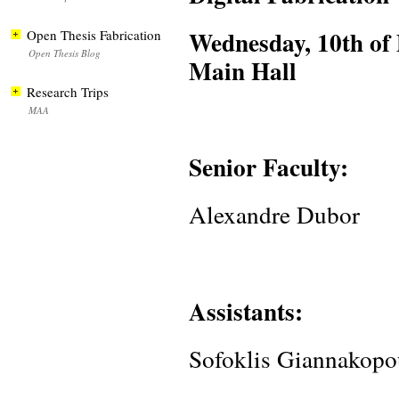
Wednesday, 10th of
Open Thesis Fabrication
Open Thesis Blog
Main Hall
Research Trips
MAA
Senior Faculty:
Alexandre Dubor
Assistants:
Sofoklis Giannakopo