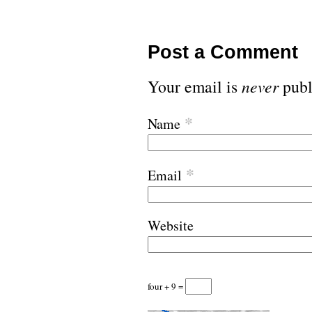
Post a Comment
Your email is
never
publ
*
Name
*
Email
Website
four + 9 =