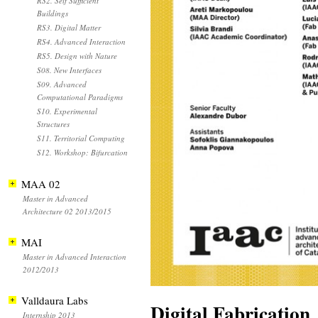
RS2. Self Sufficient
Buildings
RS3. Digital Matter
RS4. Advanced Interaction
RS5. Design with Nature
S08. New Interfaces
S09. Advanced
Computational Paradigms
S10. Experimental
Structures
S11. Territorial Computing
S12. Workshop: Bifurcation
MAA 02
Master in Advanced
Architecture 02 2013/2015
MAI
Master in Advanced Interaction
2012/2013
Valldaura Labs
Digital Fabrication
Internship 2013