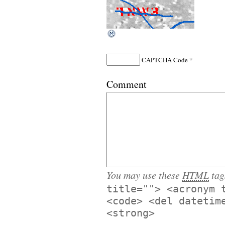
*
CAPTCHA Code
Comment
You may use these
HTML
tag
title=""> <acronym 
<code> <del datetim
<strong>