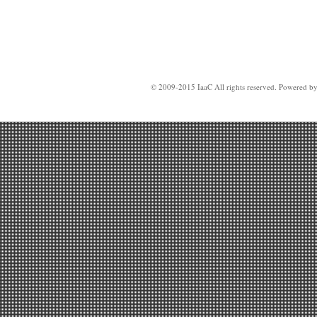
© 2009-2015 IaaC All rights reserved. Powered b