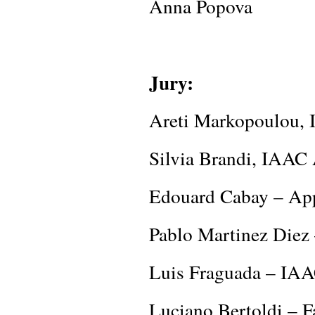
Anna Popova
Jury:
Areti Markopoulou, 
Silvia Brandi, IAAC
Edouard Cabay – App
Pablo Martinez Diez
Luis Fraguada – IAA
Luciano Bertoldi –