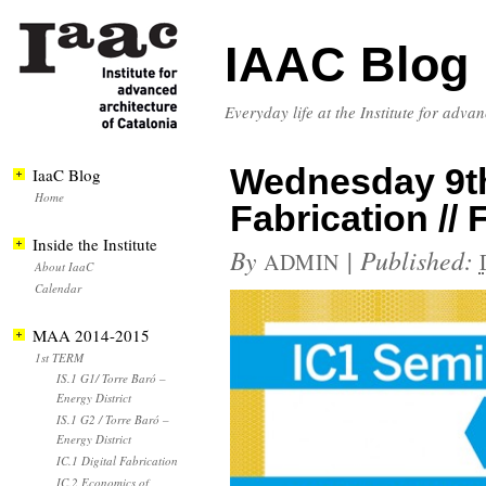
IAAC Blog
Everyday life at the Institute for adva
Wednesday 9th 
IaaC Blog
Home
Fabrication /
Inside the Institute
By
|
Published:
ADMIN
About IaaC
Calendar
MAA 2014-2015
1st TERM
IS.1 G1/ Torre Baró –
Energy District
IS.1 G2 / Torre Baró –
Energy District
IC.1 Digital Fabrication
IC.2 Economics of