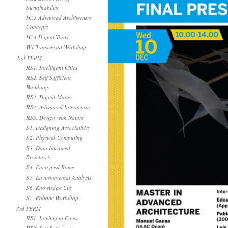
Sustainability
IC.3 Advanced Architecture
Concepts
IC.4 Digital Tools
W1 Transversal Workshop
2nd TERM
RS1. Intelligent Cities
RS2. Self Sufficient
Buildings
RS3. Digital Matter
RS4. Advanced Interaction
RS5. Design with Nature
S1. Designing Associativity
S2. Physical Computing
S3. Data Informed
Structures
S4. Encrypted Rome
S5. Environmental Analysis
S6. Knowledge City
S7. Robotic Workshop
3rd TERM
RS1. Intelligent Cities