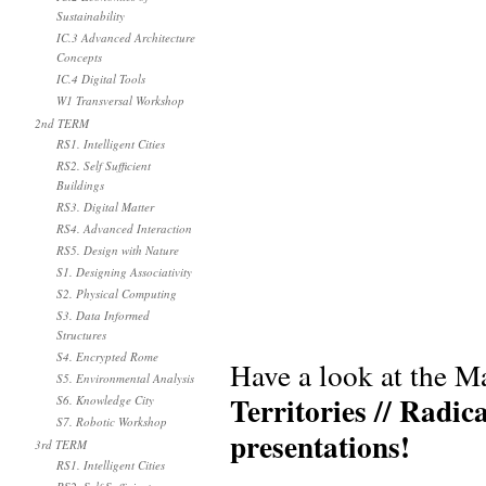
Sustainability
IC.3 Advanced Architecture
Concepts
IC.4 Digital Tools
W1 Transversal Workshop
2nd TERM
RS1. Intelligent Cities
RS2. Self Sufficient
Buildings
RS3. Digital Matter
RS4. Advanced Interaction
RS5. Design with Nature
S1. Designing Associativity
S2. Physical Computing
S3. Data Informed
Structures
S4. Encrypted Rome
Have a look at the M
S5. Environmental Analysis
Territories // Radic
S6. Knowledge City
S7. Robotic Workshop
presentations!
3rd TERM
RS1. Intelligent Cities