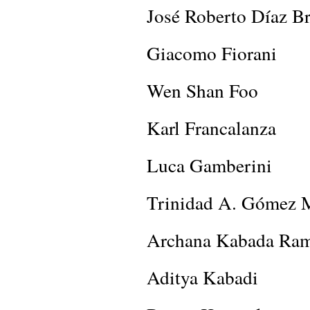
José Roberto Díaz B
Giacomo Fiorani
Wen Shan Foo
Karl Francalanza
Luca Gamberini
Trinidad A. Gómez 
Archana Kabada Ra
Aditya Kabadi