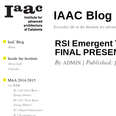
IAAC Blog
Everyday life at the Institute for adva
RSI Emergent T
IaaC Blog
Home
FINAL PRESE
Inside the Institute
By
|
Published:
ADMIN
About IaaC
Calendar
MAA 2014-2015
1st TERM
IS.1 G1/ Torre Baró –
Energy District
IS.1 G2 / Torre Baró –
Energy District
IC.1 Digital Fabrication
IC.2 Economics of