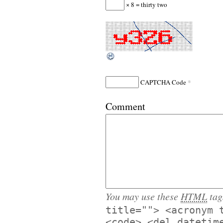
× 8 = thirty two
*
CAPTCHA Code
Comment
You may use these
HTML
tag
title=""> <acronym 
<code> <del datetim