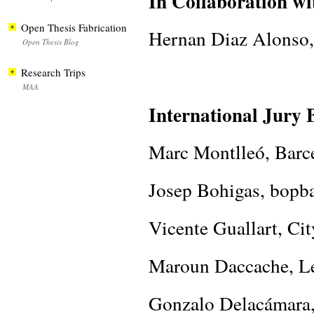
In Collaboration wi
Open Thesis Fabrication
Hernan Diaz Alonso,
Open Thesis Blog
Research Trips
MAA
International Jury 
Marc Montlleó, Barc
Josep Bohigas, bopb
Vicente Guallart, Cit
Maroun Daccache, Le
Gonzalo Delacámar