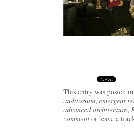
This entry was posted i
auditorium
,
emergent ter
advanced architecture
,
comment
or leave a tra