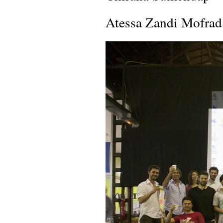
Atessa Zandi Mofrad