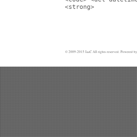
<strong>
© 2009-2015 IaaC All rights reserved. Powered b