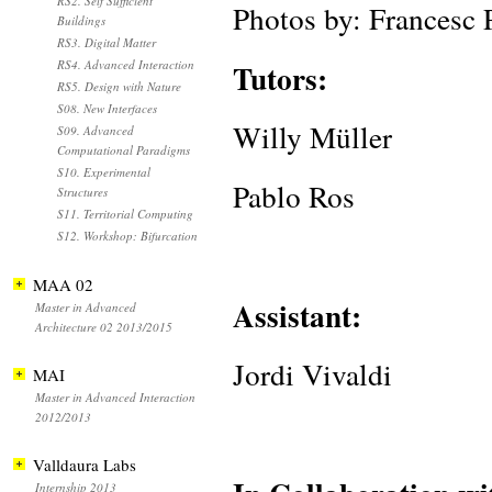
RS2. Self Sufficient
Photos by: Francesc
Buildings
RS3. Digital Matter
RS4. Advanced Interaction
Tutors:
RS5. Design with Nature
S08. New Interfaces
Willy Müller
S09. Advanced
Computational Paradigms
S10. Experimental
Pablo Ros
Structures
S11. Territorial Computing
S12. Workshop: Bifurcation
MAA 02
Assistant:
Master in Advanced
Architecture 02 2013/2015
Jordi Vivaldi
MAI
Master in Advanced Interaction
2012/2013
Valldaura Labs
Internship 2013