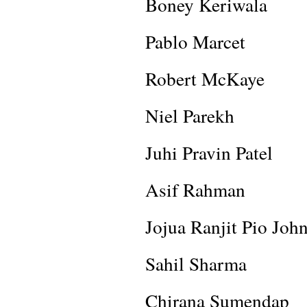
Boney Keriwala
Pablo Marcet
Robert McKaye
Niel Parekh
Juhi Pravin Patel
Asif Rahman
Jojua Ranjit Pio Joh
Sahil Sharma
Chirana Sumendap