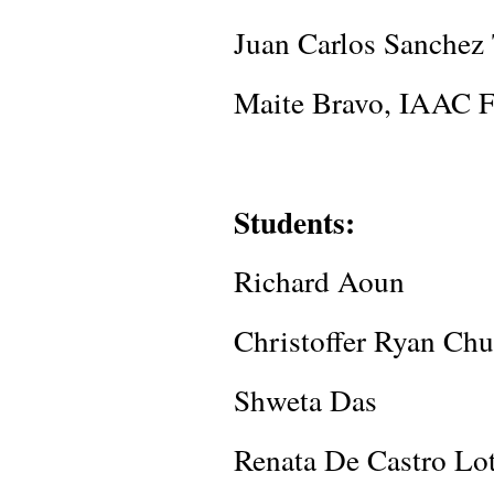
Juan Carlos Sanchez
Maite Bravo, IAAC F
Students:
Richard Aoun
Christoffer Ryan Ch
Shweta Das
Renata De Castro Lo