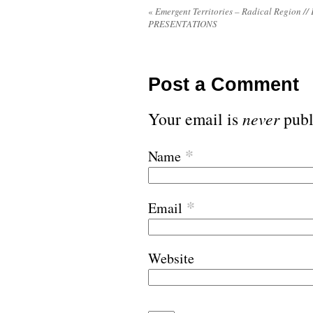
«
Emergent Territories – Radical Region //
PRESENTATIONS
Post a Comment
Your email is
never
publ
*
Name
*
Email
Website