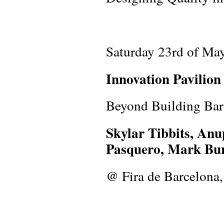
Saturday 23rd of Ma
Innovation Pavilio
Beyond Building Bar
Skylar Tibbits, An
Pasquero, Mark Bur
@ Fira de Barcelona, 