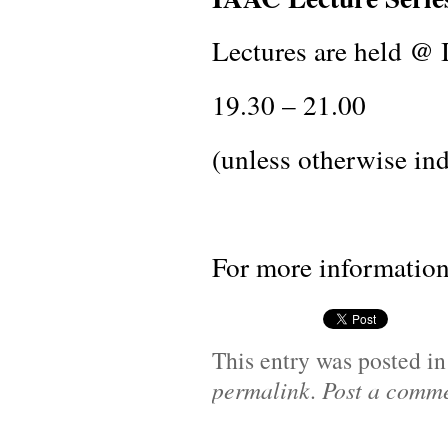
Lectures are held @
19.30 – 21.00
(unless otherwise ind
For more information
This entry was posted i
permalink
.
Post a comm