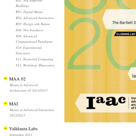
RS2. Self Sufficient
Buildings
RS3. Digital Matter
RS4. Advanced Interaction
RS5. Design with Nature
S08. New Interfaces
S09. Advanced
Computational Paradigms
S10. Experimental
Structures
S11. Territorial Computing
S12. Workshop: Bifurcation
MAA 02
Master in Advanced
Architecture 02 2013/2015
MAI
Master in Advanced Interaction
2012/2013
Valldaura Labs
Internship 2013