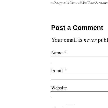
«
Design with Nature // 2nd Term Presentat
Post a Comment
Your email is
never
publ
*
Name
*
Email
Website