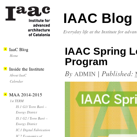
IAAC Blog
Everyday life at the Institute for adva
IAAC Spring Le
IaaC Blog
Home
Program
Inside the Institute
By
|
Published:
ADMIN
About IaaC
Calendar
MAA 2014-2015
1st TERM
IS.1 G1/ Torre Baró –
Energy District
IS.1 G2 / Torre Baró –
Energy District
IC.1 Digital Fabrication
IC.2 Economics of