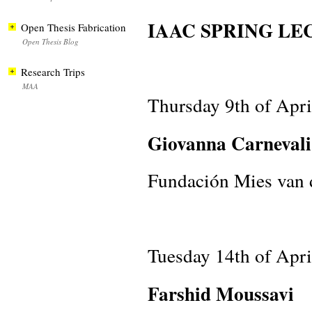
IAAC SPRING LEC
Open Thesis Fabrication
Open Thesis Blog
Research Trips
MAA
Thursday 9th of Apr
Giovanna Carnevali
Fundación Mies van 
Tuesday 14th of Apr
Farshid Moussavi