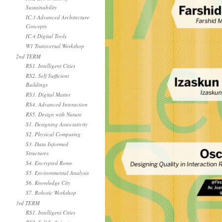
Sustainability
IC.3 Advanced Architecture
Concepts
IC.4 Digital Tools
W1 Transversal Workshop
2nd TERM
RS1. Intelligent Cities
RS2. Self Sufficient
Buildings
RS3. Digital Matter
RS4. Advanced Interaction
RS5. Design with Nature
S1. Designing Associativity
S2. Physical Computing
S3. Data Informed
Structures
S4. Encrypted Rome
S5. Environmental Analysis
S6. Knowledge City
S7. Robotic Workshop
3rd TERM
RS1. Intelligent Cities