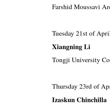
Farshid Moussavi Arc
Tuesday 21st of Apri
Xiangning Li
Tongji University Co
Thursday 23rd of Ap
Izaskun Chinchilla