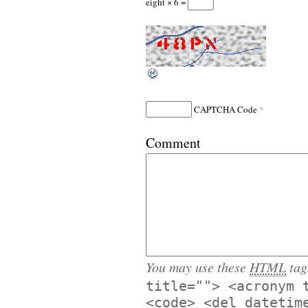
eight × 6 =
*
CAPTCHA Code
Comment
You may use these
HTML
tag
title=""> <acronym 
<code> <del datetim