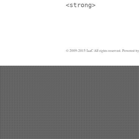
<strong>
© 2009-2015 IaaC All rights reserved. Powered b