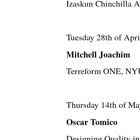
Izaskun Chinchilla A
Tuesday 28th of Apr
Mitchell Joachim
Terreform ONE, NY
Thursday 14th of Ma
Oscar Tomico
Designing Quality in