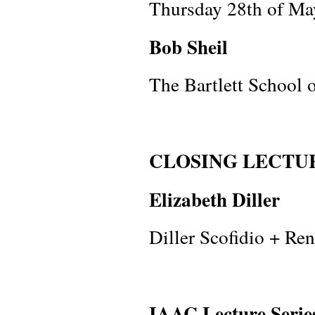
Thursday 28th of Ma
Bob Sheil
The Bartlett School o
CLOSING LECTU
Elizabeth Diller
Diller Scofidio + Ren
IAAC Lecture Serie