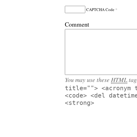
*
CAPTCHA Code
Comment
You may use these
HTML
tag
title=""> <acronym 
<code> <del datetim
<strong>