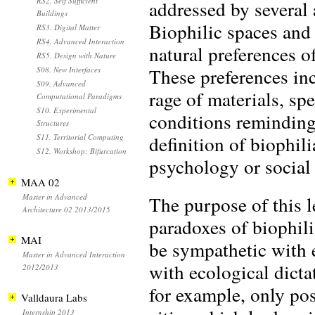
RS2. Self Sufficient
addressed by several a
Buildings
Biophilic spaces and
RS3. Digital Matter
RS4. Advanced Interaction
natural preferences 
RS5. Design with Nature
These preferences inc
S08. New Interfaces
S09. Advanced
rage of materials, sp
Computational Paradigms
S10. Experimental
conditions reminding
Structures
definition of biophil
S11. Territorial Computing
S12. Workshop: Bifurcation
psychology or social 
MAA 02
Master in Advanced
The purpose of this l
Architecture 02 2013/2015
paradoxes of biophil
MAI
be sympathetic with e
Master in Advanced Interaction
with ecological dicta
2012/2013
for example, only po
Valldaura Labs
Internship 2013