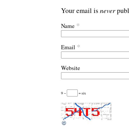
Your email is
never
publ
*
Name
*
Email
Website
9 −
= six