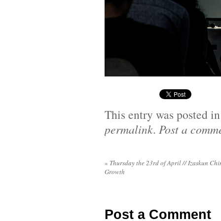
This entry was posted i
permalink
.
Post a comm
«
Thursday the 23rd of April // Izaskun Chi
Growth
Post a Comment