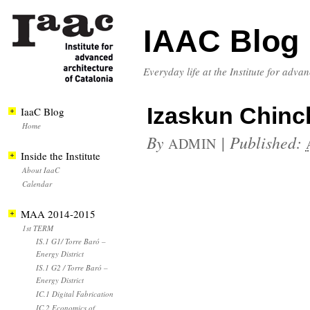
IAAC Blog
Everyday life at the Institute for adva
Izaskun Chinch
IaaC Blog
Home
By
|
Published:
ADMIN
Inside the Institute
About IaaC
Calendar
MAA 2014-2015
1st TERM
IS.1 G1/ Torre Baró –
Energy District
IS.1 G2 / Torre Baró –
Energy District
IC.1 Digital Fabrication
IC.2 Economics of