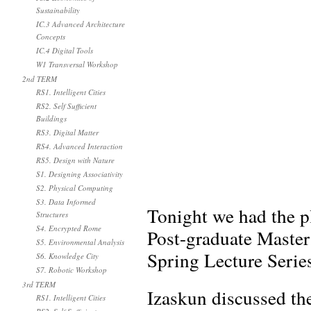
Sustainability
IC.3 Advanced Architecture
Concepts
IC.4 Digital Tools
W1 Transversal Workshop
2nd TERM
RS1. Intelligent Cities
RS2. Self Sufficient
Buildings
RS3. Digital Matter
RS4. Advanced Interaction
RS5. Design with Nature
S1. Designing Associativity
S2. Physical Computing
S3. Data Informed
Tonight we had the p
Structures
S4. Encrypted Rome
Post-graduate Maste
S5. Environmental Analysis
Spring Lecture Serie
S6. Knowledge City
S7. Robotic Workshop
3rd TERM
Izaskun discussed the
RS1. Intelligent Cities