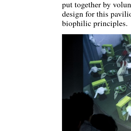
put together by volun
design for this pavili
biophilic principles.