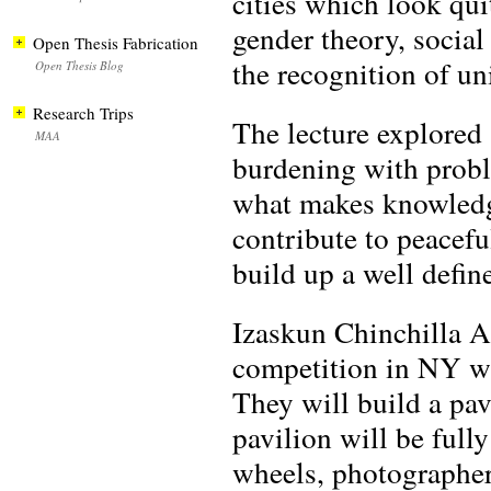
cities which look quit
gender theory, social
Open Thesis Fabrication
the recognition of un
Open Thesis Blog
Research Trips
The lecture explored 
MAA
burdening with probl
what makes knowledge
contribute to peacefu
build up a well defin
Izaskun Chinchilla A
competition in NY wi
They will build a pa
pavilion will be fully
wheels, photographer