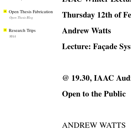
Thursday 12th of F
Open Thesis Fabrication
Open Thesis Blog
Andrew Watts
Research Trips
MAA
Lecture: Façade Sy
@ 19.30, IAAC Aud
Open to the Public
ANDREW WATTS