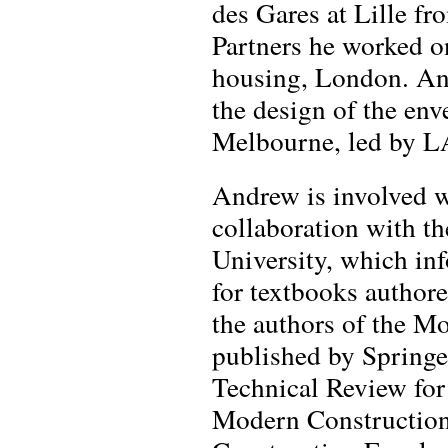
des Gares at Lille fr
Partners he worked 
housing, London. An
the design of the env
Melbourne, led by L
Andrew is involved w
collaboration with 
University, which inf
for textbooks autho
the authors of the M
published by Springe
Technical Review for
Modern Construction