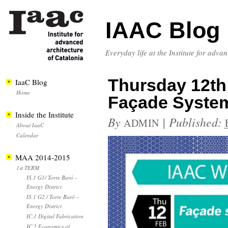
IAAC Blog
Everyday life at the Institute for adva
Thursday 12th 
IaaC Blog
Home
Façade Syste
Inside the Institute
By
|
Published:
ADMIN
About IaaC
Calendar
MAA 2014-2015
1st TERM
IS.1 G1/ Torre Baró –
Energy District
IS.1 G2 / Torre Baró –
Energy District
IC.1 Digital Fabrication
IC.2 Economics of