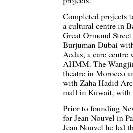
projects.
Completed projects t
a cultural centre in 
Great Ormond Street
Burjuman Dubai with
Aedas, a care centre
AHMM. The Wangjing 
theatre in Morocco an
with Zaha Hadid Arch
mall in Kuwait, with 
Prior to founding N
for Jean Nouvel in Pa
Jean Nouvel he led th