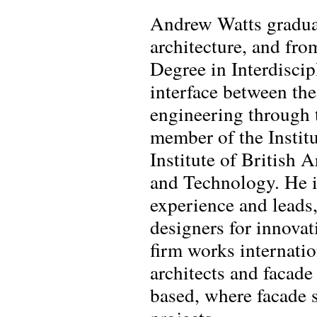
Andrew Watts gradua
architecture, and fr
Degree in Interdiscip
interface between the 
engineering through t
member of the Instit
Institute of British 
and Technology. He is
experience and leads
designers for innovat
firm works internatio
architects and facade
based, where facade 