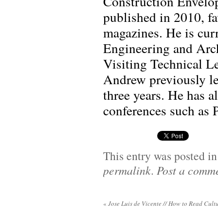
Construction Envelop
published in 2010, f
magazines. He is cur
Engineering and Arch
Visiting Technical Le
Andrew previously le
three years. He has a
conferences such as
This entry was posted i
permalink
.
Post a comm
«
Jose Luis de Vicente // How to Read Cultu