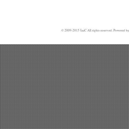
© 2009-2015 IaaC All rights reserved. Powered b