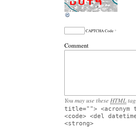
*
CAPTCHA Code
Comment
You may use these
HTML
tag
title=""> <acronym 
<code> <del datetim
<strong>