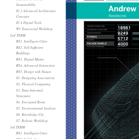
Sustainability
IC.3 Advanced Architecture
Concepts
IC.4 Digital Tools
W1 Transversal Workshop
2nd TERM
RS1. Intelligent Cities
RS2. Self Sufficient
Buildings
RS3. Digital Matter
RS4. Advanced Interaction
RS5. Design with Nature
S1. Designing Associativity
S2. Physical Computing
S3. Data Informed
Structures
S4. Encrypted Rome
S5. Environmental Analysis
S6. Knowledge City
S7. Robotic Workshop
3rd TERM
RS1. Intelligent Cities