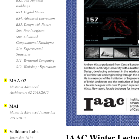
RS2. Self Sufficient
Buildings
RS3. Digital Matter
RS4. Advanced Interaction
RS5. Design with Nature
S08. New Interfaces
S09. Advanced
Computational Paradigms
S10. Experimental
Structures
S11. Territorial Computing
S12. Workshop: Bifurcation
MAA 02
Master in Advanced
Architecture 02 2013/2015
MAI
Master in Advanced Interaction
2012/2013
Valldaura Labs
IAAC Winter Lectur
Internship 2013