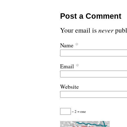
Post a Comment
Your email is
never
publ
*
Name
*
Email
Website
− 2 = one