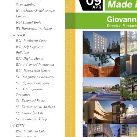
Sustainability
IC.3 Advanced Architecture
Concepts
IC.4 Digital Tools
W1 Transversal Workshop
2nd TERM
RS1. Intelligent Cities
RS2. Self Sufficient
Buildings
RS3. Digital Matter
RS4. Advanced Interaction
RS5. Design with Nature
S1. Designing Associativity
S2. Physical Computing
S3. Data Informed
Structures
S4. Encrypted Rome
S5. Environmental Analysis
S6. Knowledge City
S7. Robotic Workshop
3rd TERM
RS1. Intelligent Cities