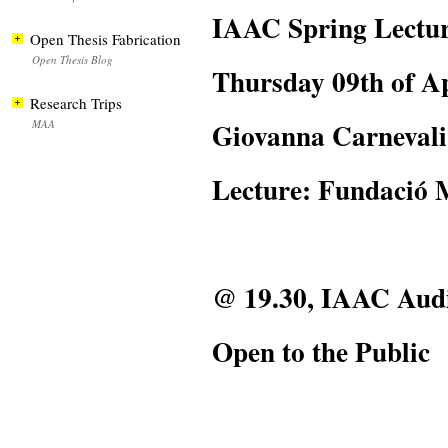
IAAC Spring Lectur
Open Thesis Fabrication
Open Thesis Blog
Thursday 09th of Ap
Research Trips
Giovanna Carnevali
MAA
Lecture: Fundació 
@ 19.30, IAAC Aud
Open to the Public