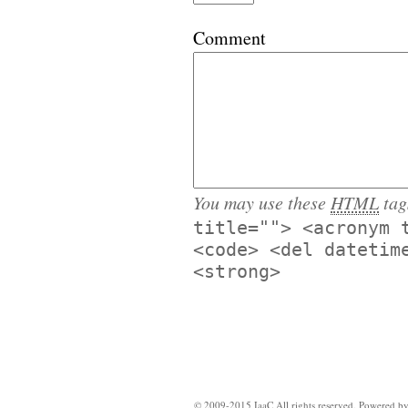
Comment
You may use these
HTML
tag
title=""> <acronym 
<code> <del datetim
<strong>
© 2009-2015 IaaC All rights reserved. Powered b