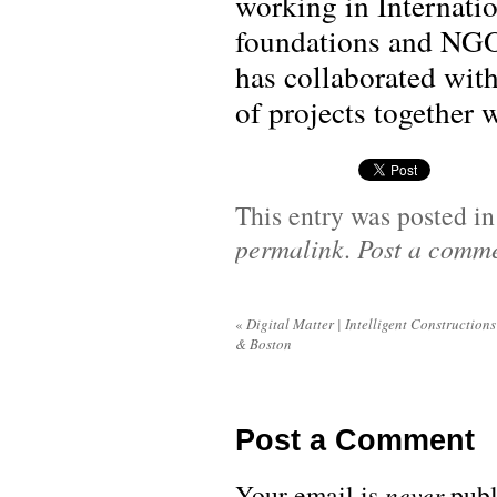
working in Internatio
foundations and NGO
has collaborated with
of projects together 
This entry was posted i
permalink
.
Post a comm
«
Digital Matter | Intelligent Constructions
& Boston
Post a Comment
Your email is
never
publ