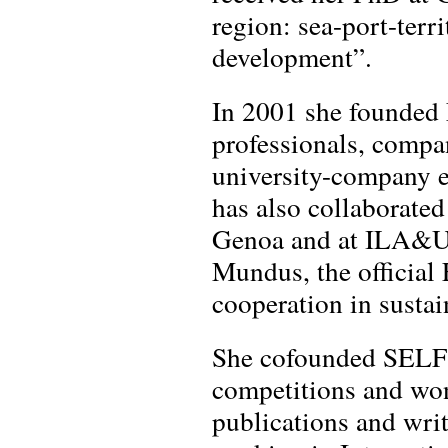
region: sea-port-terri
development”.
In 2001 she founded L
professionals, compa
university-company 
has also collaborated
Genoa and at ILA&UD
Mundus, the official
cooperation in sustai
She cofounded SELF A
competitions and won
publications and wri