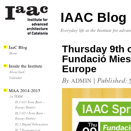
IAAC Blog
Everyday life at the Institute for adva
Thursday 9th of
IaaC Blog
Home
Fundació Mies
Inside the Institute
Europe
About IaaC
Calendar
By
|
Published:
ADMIN
MAA 2014-2015
1st TERM
IS.1 G1/ Torre Baró –
Energy District
IS.1 G2 / Torre Baró –
Energy District
IC.1 Digital Fabrication
IC.2 Economics of