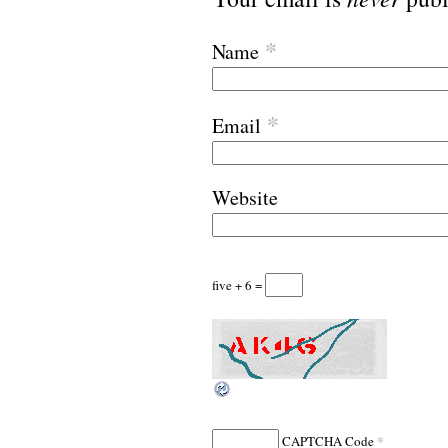
*
Name
*
Email
Website
five + 6 =
*
CAPTCHA Code