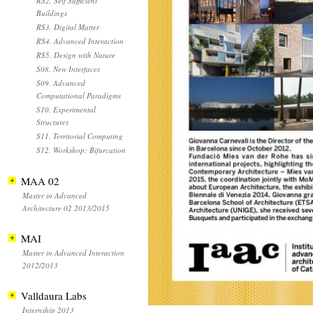
RS2. Self Sufficient
Buildings
RS3. Digital Matter
RS4. Advanced Interaction
RS5. Design with Nature
S08. New Interfaces
S09. Advanced
Computational Paradigms
S10. Experimental
Structures
S11. Territorial Computing
S12. Workshop: Bifurcation
MAA 02
Master in Advanced
Architecture 02 2013/2015
MAI
Master in Advanced Interaction
2012/2013
Valldaura Labs
Internship 2013