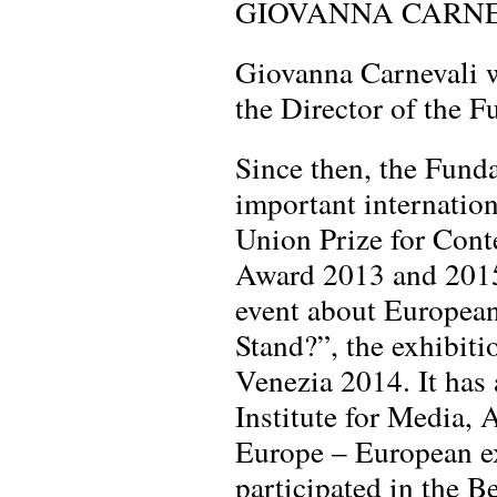
GIOVANNA CARN
Giovanna Carnevali w
the Director of the 
Since then, the Fund
important internation
Union Prize for Cont
Award 2013 and 2015
event about European
Stand?”, the exhibit
Venezia 2014. It has 
Institute for Media, 
Europe – European ex
participated in the 