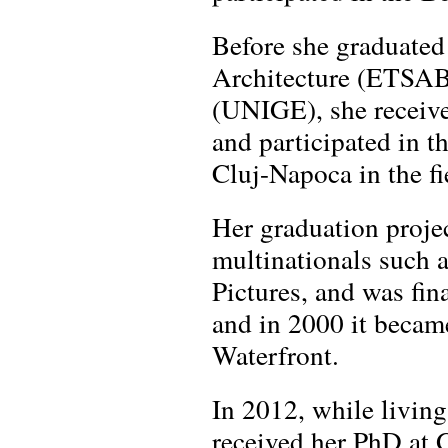
Before she graduated
Architecture (ETSAB
(UNIGE), she receive
and participated in t
Cluj-Napoca in the f
Her graduation proje
multinationals such
Pictures, and was fin
and in 2000 it became
Waterfront.
In 2012, while livin
received her PhD at G