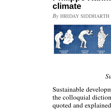
climate
By
HRIDAY SIDDHARTH
S
Sustainable developme
the colloquial dictio
quoted and explained