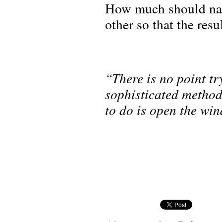
How much should natu
other so that the resu
“There is no point t
sophisticated method
to do is open the wi