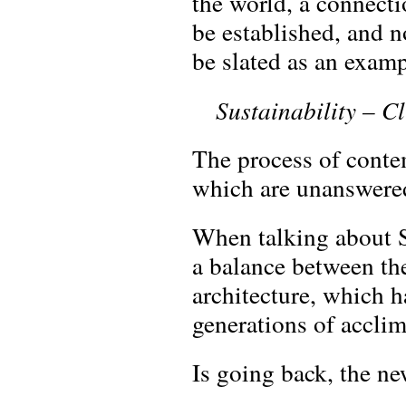
the world, a connecti
be established, and n
be slated as an examp
Sustainability – C
The process of conte
which are unanswere
When talking about S
a balance between the
architecture, which 
generations of acclim
Is going back, the n