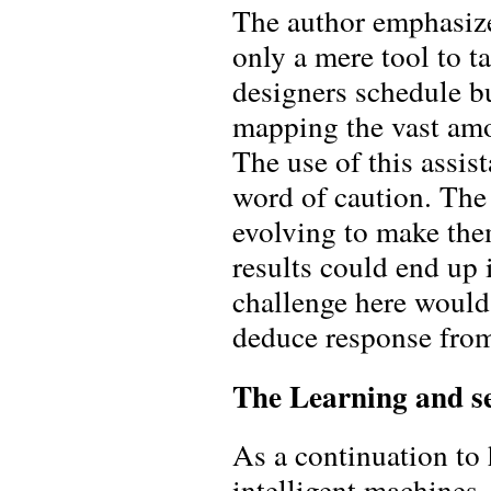
The author emphasize
only a mere tool to t
designers schedule bu
mapping the vast amo
The use of this assi
word of caution. The 
evolving to make the
results could end up 
challenge here would
deduce response from
The Learning and 
As a continuation to 
intelligent machines.