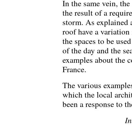
In the same vein, the
the result of a requi
storm. As explained 
roof have a variation
the spaces to be used
of the day and the se
examples about the c
France.
The various examples
which the local archi
been a response to th
In