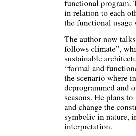
functional program. 
in relation to each ot
the functional usage 
The author now talks
follows climate”, whi
sustainable architect
“formal and function
the scenario where in
deprogrammed and op
seasons. He plans to 
and change the constr
symbolic in nature, i
interpretation.