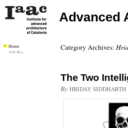
Advanced A
Category Archives:
Hrid
Home
IAAC Blog
The Two Intell
By
HRIDAY SIDDHARTH