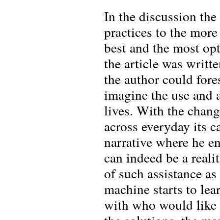
In the discussion the
practices to the more
best and the most opt
the article was writte
the author could fore
imagine the use and 
lives. With the chan
across everyday its ca
narrative where he en
can indeed be a realit
of such assistance as
machine starts to lea
with who would like t