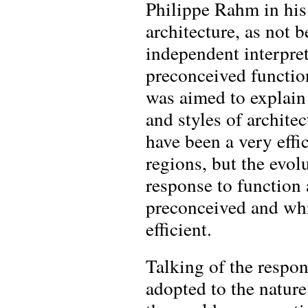
Philippe Rahm in his 
architecture, as not b
independent interpret
preconceived functio
was aimed to explain
and styles of archite
have been a very effic
regions, but the evol
response to function 
preconceived and whic
efficient.
Talking of the respo
adopted to the nature