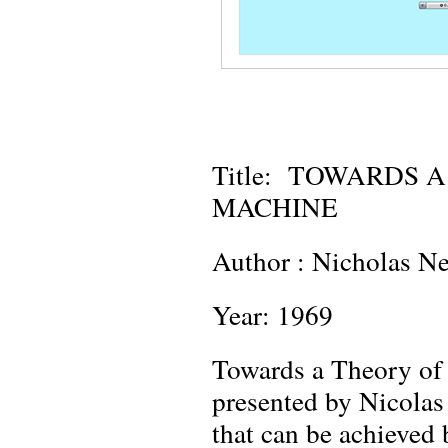
Title: TOWARDS 
MACHINE
Author : Nicholas N
Year: 1969
Towards a Theory of 
presented by Nicolas
that can be achieved