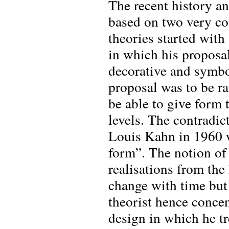
The recent history a
based on two very con
theories started with
in which his proposal
decorative and symbol
proposal was to be rat
be able to give form 
levels. The contradic
Louis Kahn in 1960 
form”. The notion of
realisations from the
change with time but 
theorist hence conce
design in which he tr