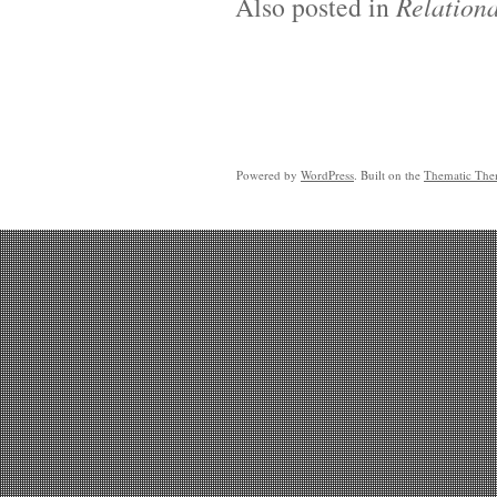
Also posted in
Relationa
Powered by
WordPress
. Built on the
Thematic Th