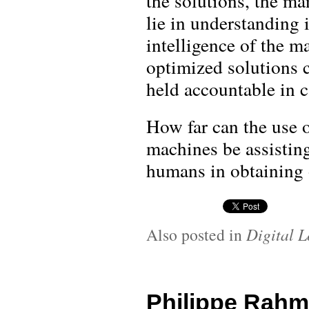
the solutions, the m
lie in understanding i
intelligence of the m
optimized solutions 
held accountable in 
How far can the use 
machines be assisting
humans in obtaining 
Also posted in
Digital L
Philippe Rahm