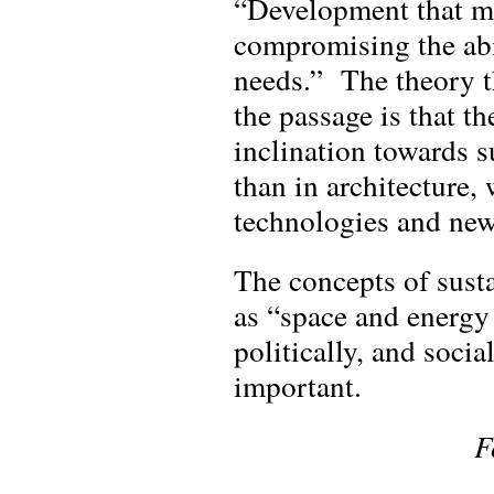
“Development that me
compromising the abil
needs.” The theory th
the passage is that t
inclination towards s
than in architecture,
technologies and new
The concepts of sust
as “space and energy
politically, and socia
important.
F