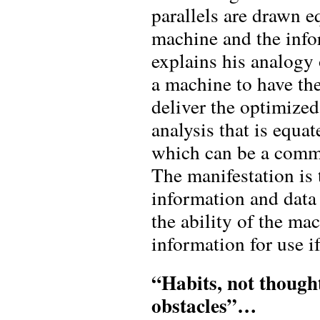
parallels are drawn e
machine and the info
explains his analogy 
a machine to have the
deliver the optimized
analysis that is equa
which can be a comma
The manifestation is
information and data 
the ability of the m
information for use if
“Habits, not though
obstacles”…