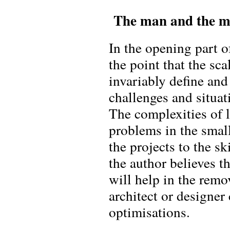
The man and the 
In the opening part of
the point that the sca
invariably define and
challenges and situat
The complexities of l
problems in the small
the projects to the sk
the author believes t
will help in the rem
architect or designer
optimisations.