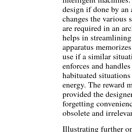
design if done by an 
changes the various 
are required in an a
helps in streamlining
apparatus memorizes t
use if a similar situ
enforces and handles 
habituated situations
energy. The reward m
provided the designe
forgetting convenienc
obsolete and irreleva
Illustrating further 