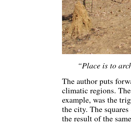
“Place is to arc
The author puts forwa
climatic regions. The
example, was the trig
the city. The squares 
the result of the same